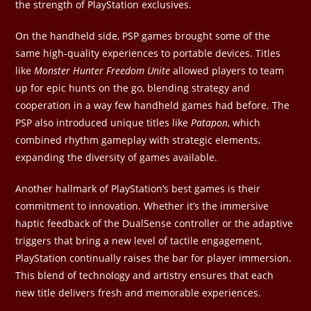
the strength of PlayStation exclusives.
On the handheld side, PSP games brought some of the
same high-quality experiences to portable devices. Titles
like
Monster Hunter Freedom Unite
allowed players to team
up for epic hunts on the go, blending strategy and
cooperation in a way few handheld games had before. The
PSP also introduced unique titles like
Patapon
, which
combined rhythm gameplay with strategic elements,
expanding the diversity of games available.
Another hallmark of PlayStation’s best games is their
commitment to innovation. Whether it’s the immersive
haptic feedback of the DualSense controller or the adaptive
triggers that bring a new level of tactile engagement,
PlayStation continually raises the bar for player immersion.
This blend of technology and artistry ensures that each
new title delivers fresh and memorable experiences.