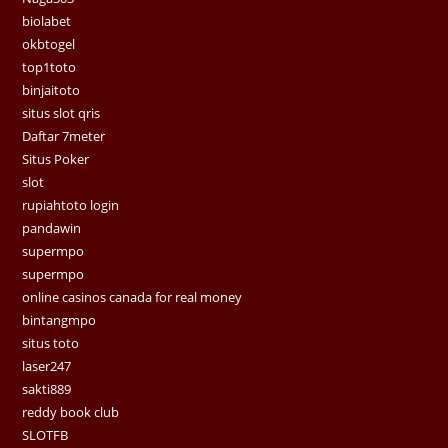
biolabet
okbtogel
top1toto
binjaitoto
situs slot qris
Daftar 7meter
Situs Poker
slot
rupiahtoto login
pandawin
supermpo
supermpo
online casinos canada for real money
bintangmpo
situs toto
laser247
sakti889
reddy book club
SLOTFB