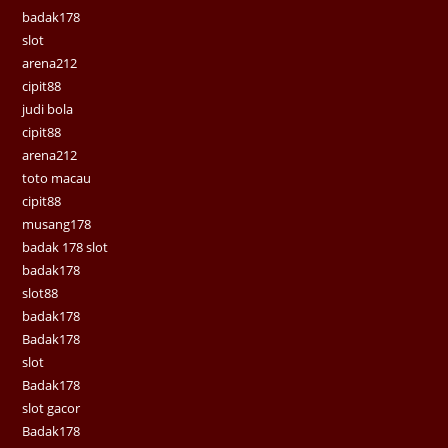
badak178
slot
arena212
cipit88
judi bola
cipit88
arena212
toto macau
cipit88
musang178
badak 178 slot
badak178
slot88
badak178
Badak178
slot
Badak178
slot gacor
Badak178