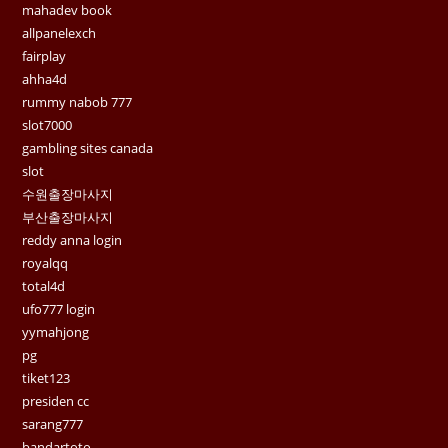
mahadev book
allpanelexch
fairplay
ahha4d
rummy nabob 777
slot7000
gambling sites canada
slot
수원출장마사지
부산출장마사지
reddy anna login
royalqq
total4d
ufo777 login
yymahjong
pg
tiket123
presiden cc
sarang777
bandartoto