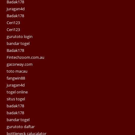
Badak178
juragan4d
Badak178
Ceri123
Ceri123
gurutoto login
bandar togel
Badak178
Fintechzoom.com.au
gacorway.com
toto macau
fangwin88
juragan4d
togel online
situs togel
badak178
badak178
bandar togel
gurutoto daftar
bottleneck calucalator