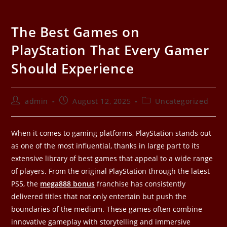
The Best Games on
PlayStation That Every Gamer
Should Experience
admin
August 12, 2025
Uncategorized
When it comes to gaming platforms, PlayStation stands out
as one of the most influential, thanks in large part to its
extensive library of best games that appeal to a wide range
of players. From the original PlayStation through the latest
PS5, the
mega888 bonus
franchise has consistently
delivered titles that not only entertain but push the
boundaries of the medium. These games often combine
innovative gameplay with storytelling and immersive