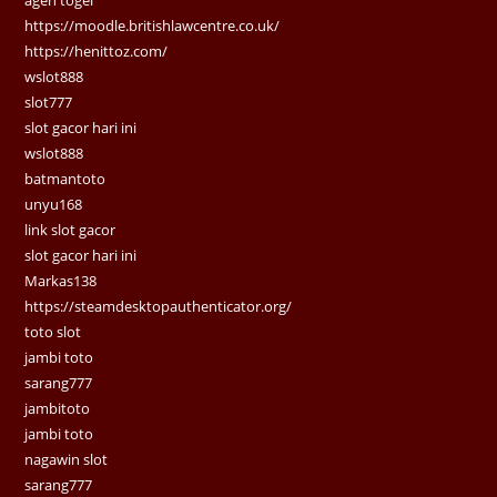
https://moodle.britishlawcentre.co.uk/
https://henittoz.com/
wslot888
slot777
slot gacor hari ini
wslot888
batmantoto
unyu168
link slot gacor
slot gacor hari ini
Markas138
https://steamdesktopauthenticator.org/
toto slot
jambi toto
sarang777
jambitoto
jambi toto
nagawin slot
sarang777