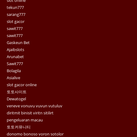
slot online
tekun777
sarang777
slot gacor
sawit777
sawit777
Gaskeun Bet
Ajaibslots
Arunabet
Sawit777
Bolagila
Asialive
slot gacor online
토토사이트
Dewatogel
veneve vonuvu vuvun vutuluv
diritmit binisit viritn sitilirt
pengeluaran macau
토토커뮤니티
donomo bonoso voron sotolor