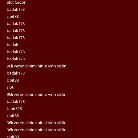
Slot Gacor
badak178
cipit88
badak178
badak178
badak178
badak
badak178
badak178
96lı veren dinimi binisi virin sitilir
badak178
cipit88
slot
96lı veren dinimi binisi virin sitilir
badak178
tapir328
cipit88
96lı veren dinimi binisi virin sitilir
96lı veren dinimi binisi virin sitilir
cipit88