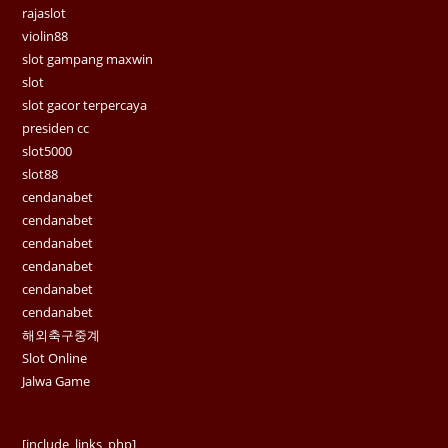
rajaslot
violin88
slot gampang maxwin
slot
slot gacor terpercaya
presiden cc
slot5000
slot88
cendanabet
cendanabet
cendanabet
cendanabet
cendanabet
cendanabet
해외축구중계
Slot Online
Jalwa Game
[include_links_php]