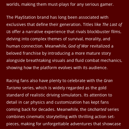
worlds, making them must-plays for any serious gamer.
The PlayStation brand has long been associated with
exclusives that define their generation. Titles like
The Last of
Us
offer a narrative experience that rivals blockbuster films,
delving into complex themes of survival, morality, and
human connection. Meanwhile,
God of War
revitalized a
beloved franchise by introducing a more mature story
alongside breathtaking visuals and fluid combat mechanics,
showing how the platform evolves with its audience.
Racing fans also have plenty to celebrate with the
Gran
Turismo
series, which is widely regarded as the gold
standard of realistic driving simulators. Its attention to
detail in car physics and customization has kept fans
coming back for decades. Meanwhile, the
Uncharted
series
combines cinematic storytelling with thrilling action set-
pieces, making for unforgettable adventures that showcase