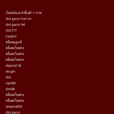
เว็บพนัน ฝากขั้นต่ำ 1 บาท
slot gacor hari ini
slot gacor 4d
slot777
Casijon
สล็อตpgแท้
สล็อตเว็บตรง
สล็อตเว็บตรง
สล็อตเว็บตรง
deposit 5k
doujin
slot
cipit88
slot88
สล็อตเว็บตรง
สล็อตเว็บตรง
arwana855
slot gacor