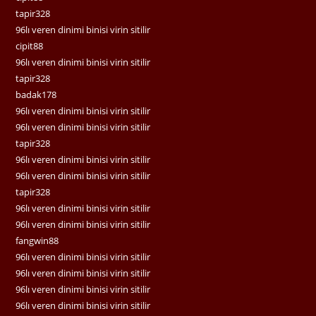
tapir328
96lı veren dinimi binisi virin sitilir
cipit88
96lı veren dinimi binisi virin sitilir
tapir328
badak178
96lı veren dinimi binisi virin sitilir
96lı veren dinimi binisi virin sitilir
tapir328
96lı veren dinimi binisi virin sitilir
96lı veren dinimi binisi virin sitilir
tapir328
96lı veren dinimi binisi virin sitilir
96lı veren dinimi binisi virin sitilir
fangwin88
96lı veren dinimi binisi virin sitilir
96lı veren dinimi binisi virin sitilir
96lı veren dinimi binisi virin sitilir
96lı veren dinimi binisi virin sitilir