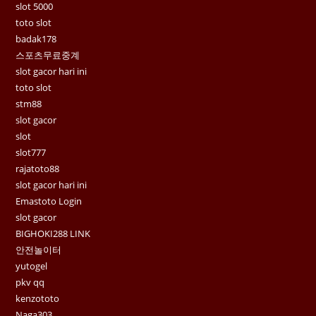
slot 5000
toto slot
badak178
스포츠무료중계
slot gacor hari ini
toto slot
stm88
slot gacor
slot
slot777
rajatoto88
slot gacor hari ini
Emastoto Login
slot gacor
BIGHOKI288 LINK
안전놀이터
yutogel
pkv qq
kenzototo
Naga303