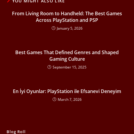
YOU MIGHT ALSO LIKE
From Living Room to Handheld: The Best Games
Across PlayStation and PSP
January 5, 2026
Best Games That Defined Genres and Shaped
Gaming Culture
September 15, 2025
En İyi Oyunlar: PlayStation ile Efsanevi Deneyim
March 7, 2026
Blog Roll