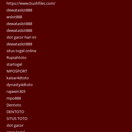
https://www.bushfiles.com/
dewataslot888
wslot888
dewataslot888
dewataslot888
slot gacor hari ini
dewataslot888
situs togel online
Rupiahtoto
startogel
MPOSPORT
kaisar4dtoto
dynasty4dtoto
rajawin303
mpo888
Dentoto
DENTOTO
SITUS TOTO
slot gacor
agen togel