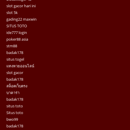
slot gacor hari ini
slot 5k
gading22 maxwin
SITUS TOTO
ide777 login
poker88 asia
stm88
badak178
situs togel
แทงหวยออนไลน์
slot gacor
badak178
สล็อตเว็บตรง
บาคาร่า
badak178
situs toto
Situs toto
bwo99
badak178