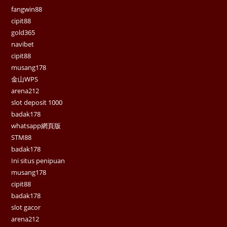
fangwin88
cipit88
gold365
navibet
cipit88
musang178
金山WPS
arena212
slot deposit 1000
badak178
whatsapp網頁版
STM88
badak178
Ini situs penipuan
musang178
cipit88
badak178
slot gacor
arena212