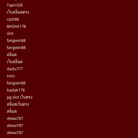
Tapir328
เว็บสล็อตตรง
cipit88
BADAK178
slot
fangwin88
fangwin88
สล็อต
เว็บสล็อต
dadu777
toto
fangwin88
badak178
pg slot เว็บตรง
สล็อตเว็บตรง
สล็อต
dewa787
dewa787
dewa787