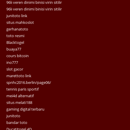
96lı veren dinimi binisi virin sitilir
96lı veren dinimi binisi virin sitilir
junitoto link
situs mahkoslot
gerhanatoto
toto resmi
Blacktogel
buaya77
cours bitcoin
ino777
slot gacor
marettoto link
spnhc2016.berlin/page06/
tennis paris sportif
mei4d alternatif
situs melati188
gaming digital terbaru
junitoto
bandar toto
Ducatitogel 4D