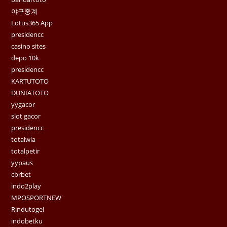
야구중계
Lotus365 App
presidencc
casino sites
depo 10k
presidencc
KARTUTOTO
DUNIATOTO
yygacor
slot gacor
presidencc
totalwla
totalpetir
yypaus
cbrbet
indo2play
MPOSPORTNEW
Rindutogel
indobetku