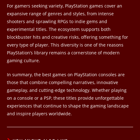
For gamers seeking variety, PlayStation games cover an
expansive range of genres and styles, from intense
shooters and sprawling RPGs to indie gems and
experimental titles. The ecosystem supports both
blockbuster hits and creative risks, offering something for
every type of player. This diversity is one of the reasons
PlayStation’s library remains a cornerstone of modern
gaming culture.
In summary, the best games on PlayStation consoles are
those that combine compelling narratives, innovative
gameplay, and cutting-edge technology. Whether playing
on a console or a PSP, these titles provide unforgettable
experiences that continue to shape the gaming landscape
and inspire players worldwide.