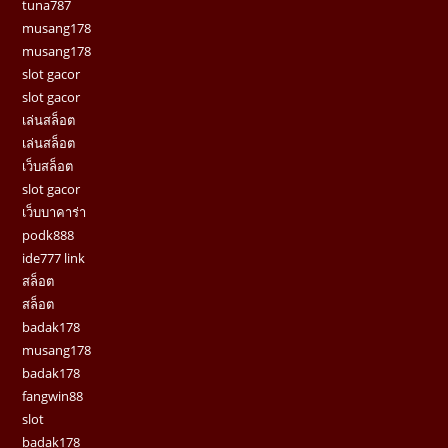
tuna787
musang178
musang178
slot gacor
slot gacor
เล่นสล็อต
เล่นสล็อต
เว็บสล็อต
slot gacor
เว็บบาคาร่า
podk888
ide777 link
สล็อต
สล็อต
badak178
musang178
badak178
fangwin88
slot
badak178