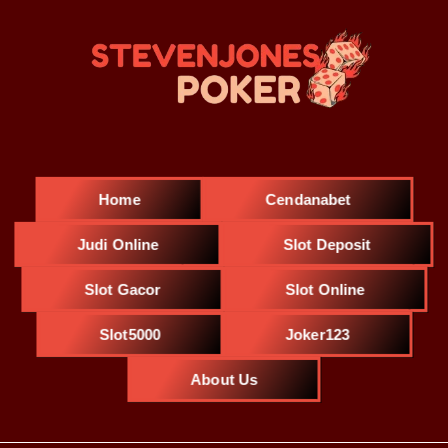
Home
Cendanabet
Judi Online
Slot Deposit
Slot Gacor
Slot Online
Slot5000
Joker123
About Us