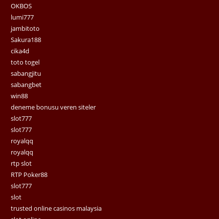
OKBOS
lumi777
jambitoto
Sakura188
cika4d
toto togel
sabangjitu
sabangbet
win88
deneme bonusu veren siteler
slot777
slot777
royalqq
royalqq
rtp slot
RTP Poker88
slot777
slot
trusted online casinos malaysia