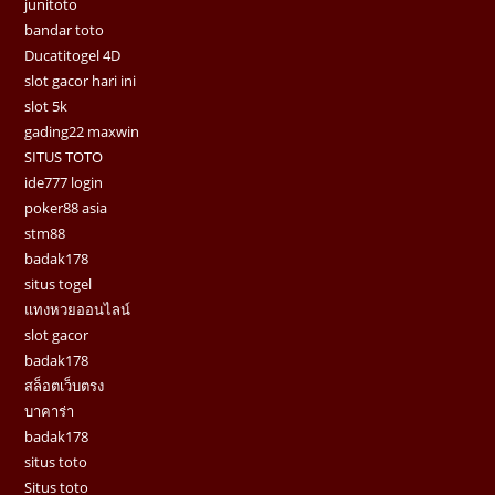
junitoto
bandar toto
Ducatitogel 4D
slot gacor hari ini
slot 5k
gading22 maxwin
SITUS TOTO
ide777 login
poker88 asia
stm88
badak178
situs togel
แทงหวยออนไลน์
slot gacor
badak178
สล็อตเว็บตรง
บาคาร่า
badak178
situs toto
Situs toto