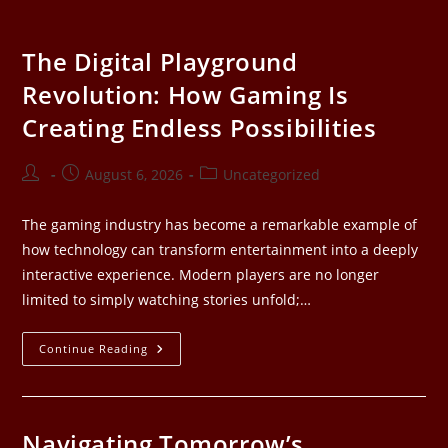
The Digital Playground
Revolution: How Gaming Is
Creating Endless Possibilities
August 6, 2026
Uncategorized
The gaming industry has become a remarkable example of
how technology can transform entertainment into a deeply
interactive experience. Modern players are no longer
limited to simply watching stories unfold;…
Continue Reading
Navigating Tomorrow’s