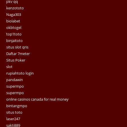
pkv qq
kenzototo
Naga303
biolabet
okbtogel
top1toto
binjaitoto
situs slot qris
Daftar 7meter
Situs Poker
slot
rupiahtoto login
pandawin
supermpo
supermpo
online casinos canada for real money
bintangmpo
situs toto
laser247
sakti889