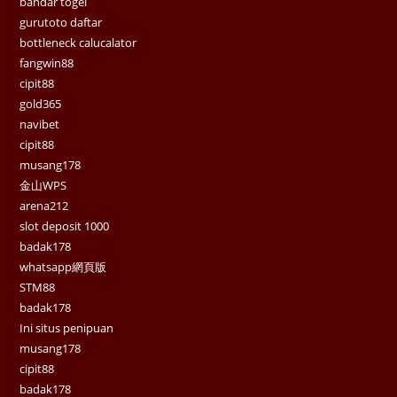
bandar togel
gurutoto daftar
bottleneck calucalator
fangwin88
cipit88
gold365
navibet
cipit88
musang178
金山WPS
arena212
slot deposit 1000
badak178
whatsapp網頁版
STM88
badak178
Ini situs penipuan
musang178
cipit88
badak178