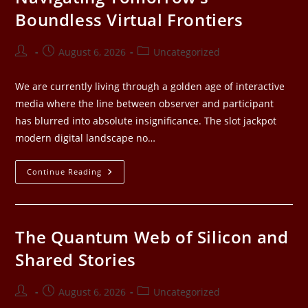
Boundless Virtual Frontiers
August 6, 2026
Uncategorized
We are currently living through a golden age of interactive
media where the line between observer and participant
has blurred into absolute insignificance. The slot jackpot
modern digital landscape no…
Continue Reading
The Quantum Web of Silicon and
Shared Stories
August 6, 2026
Uncategorized