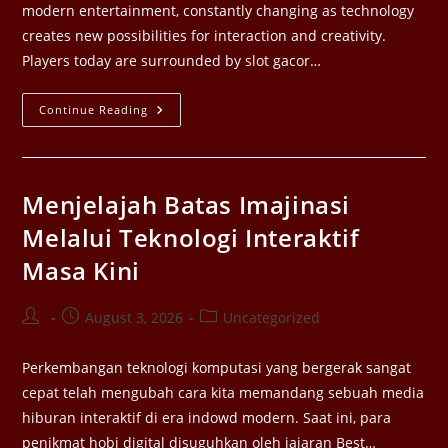
modern entertainment, constantly changing as technology
creates new possibilities for interaction and creativity.
Players today are surrounded by slot gacor…
Continue Reading
Menjelajah Batas Imajinasi
Melalui Teknologi Interaktif
Masa Kini
August 3, 2026
Uncategorized
Perkembangan teknologi komputasi yang bergerak sangat
cepat telah mengubah cara kita memandang sebuah media
hiburan interaktif di era indowd modern. Saat ini, para
penikmat hobi digital disuguhkan oleh jajaran Best…