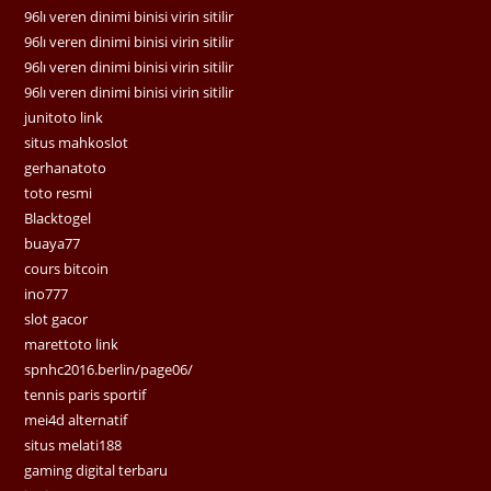
96lı veren dinimi binisi virin sitilir
96lı veren dinimi binisi virin sitilir
96lı veren dinimi binisi virin sitilir
96lı veren dinimi binisi virin sitilir
junitoto link
situs mahkoslot
gerhanatoto
toto resmi
Blacktogel
buaya77
cours bitcoin
ino777
slot gacor
marettoto link
spnhc2016.berlin/page06/
tennis paris sportif
mei4d alternatif
situs melati188
gaming digital terbaru