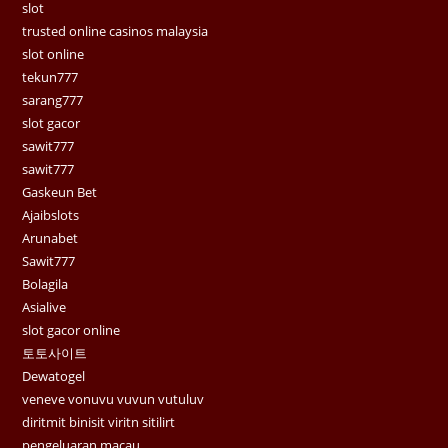
slot
trusted online casinos malaysia
slot online
tekun777
sarang777
slot gacor
sawit777
sawit777
Gaskeun Bet
Ajaibslots
Arunabet
Sawit777
Bolagila
Asialive
slot gacor online
토토사이트
Dewatogel
veneve vonuvu vuvun vutuluv
diritmit binisit viritn sitilirt
pengeluaran macau