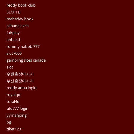
reddy book club
SLOTFB
mahadev book
allpanelexch
fairplay
ahha4d
rummy nabob 777
slot7000
gambling sites canada
slot
수원출장마사지
부산출장마사지
reddy anna login
royalqq
total4d
ufo777 login
yymahjong
pg
tiket123