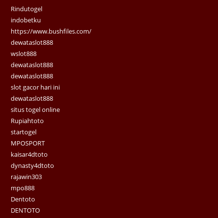
Rindutogel
indobetku
https://www.bushfiles.com/
dewataslot888
wslot888
dewataslot888
dewataslot888
slot gacor hari ini
dewataslot888
situs togel online
Rupiahtoto
startogel
MPOSPORT
kaisar4dtoto
dynasty4dtoto
rajawin303
mpo888
Dentoto
DENTOTO