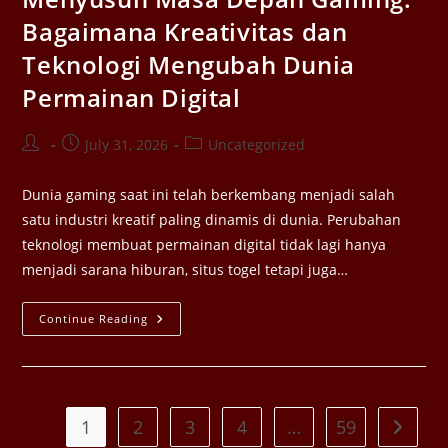
Bagaimana Kreativitas dan
Teknologi Mengubah Dunia
Permainan Digital
July 31, 2026
Uncategorized
Dunia gaming saat ini telah berkembang menjadi salah
satu industri kreatif paling dinamis di dunia. Perubahan
teknologi membuat permainan digital tidak lagi hanya
menjadi sarana hiburan, situs togel tetapi juga…
Continue Reading
1
2
3
4
…
59