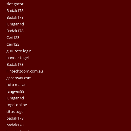
slot gacor
Badak178
Badak178
juragan4d
Badak178
Ceri123
Ceri123
gurutoto login
bandar togel
Badak178
Fintechzoom.com.au
gacorway.com
toto macau
fangwin88
juragan4d
togel online
situs togel
badak178
badak178