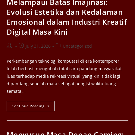
Melampaui Batas Imajinasi:
Evolusi Estetika dan Kedalaman
Emosional dalam Industri Kreatif
Digital Masa Kini
July 31, 2026
Uncategorized
Perkembangan teknologi komputasi di era kontemporer
telah berhasil mengubah total cara pandang masyarakat
luas terhadap media rekreasi virtual, yang kini tidak lagi
dipandang sebelah mata sebagai pengisi waktu luang
semata,…
Continue Reading
Menyusun Masa Depan Gaming: