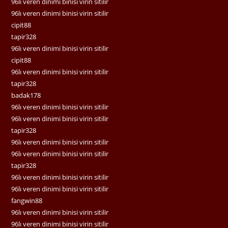
96lı veren dinimi binisi virin sitilir
96lı veren dinimi binisi virin sitilir
cipit88
tapir328
96lı veren dinimi binisi virin sitilir
cipit88
96lı veren dinimi binisi virin sitilir
tapir328
badak178
96lı veren dinimi binisi virin sitilir
96lı veren dinimi binisi virin sitilir
tapir328
96lı veren dinimi binisi virin sitilir
96lı veren dinimi binisi virin sitilir
tapir328
96lı veren dinimi binisi virin sitilir
96lı veren dinimi binisi virin sitilir
fangwin88
96lı veren dinimi binisi virin sitilir
96lı veren dinimi binisi virin sitilir