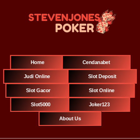
Home
Cendanabet
Judi Online
Slot Deposit
Slot Gacor
Slot Online
Slot5000
Joker123
About Us