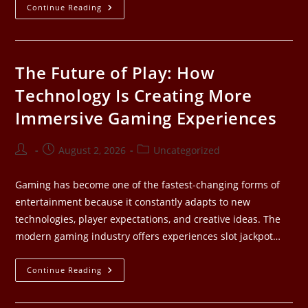
Continue Reading
The Future of Play: How
Technology Is Creating More
Immersive Gaming Experiences
August 2, 2026
Uncategorized
Gaming has become one of the fastest-changing forms of
entertainment because it constantly adapts to new
technologies, player expectations, and creative ideas. The
modern gaming industry offers experiences slot jackpot…
Continue Reading