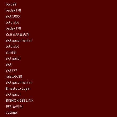
bwo99
badak178
slot 5000
toto slot
badak178
스포츠무료중계
slot gacor hari ini
toto slot
stm88
slot gacor
slot
slot777
rajatoto88
slot gacor hari ini
Emastoto Login
slot gacor
BIGHOKI288 LINK
안전놀이터
yutogel