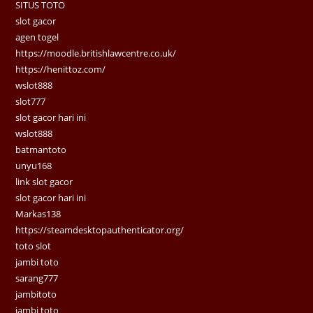
SITUS TOTO
slot gacor
agen togel
https://moodle.britishlawcentre.co.uk/
https://henittoz.com/
wslot888
slot777
slot gacor hari ini
wslot888
batmantoto
unyu168
link slot gacor
slot gacor hari ini
Markas138
https://steamdesktopauthenticator.org/
toto slot
jambi toto
sarang777
jambitoto
jambi toto