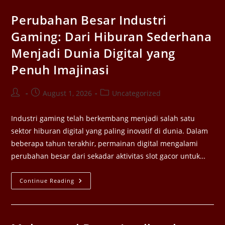
Perubahan Besar Industri
Gaming: Dari Hiburan Sederhana
Menjadi Dunia Digital yang
Penuh Imajinasi
August 1, 2026
Uncategorized
Industri gaming telah berkembang menjadi salah satu
sektor hiburan digital yang paling inovatif di dunia. Dalam
beberapa tahun terakhir, permainan digital mengalami
perubahan besar dari sekadar aktivitas slot gacor untuk…
Continue Reading