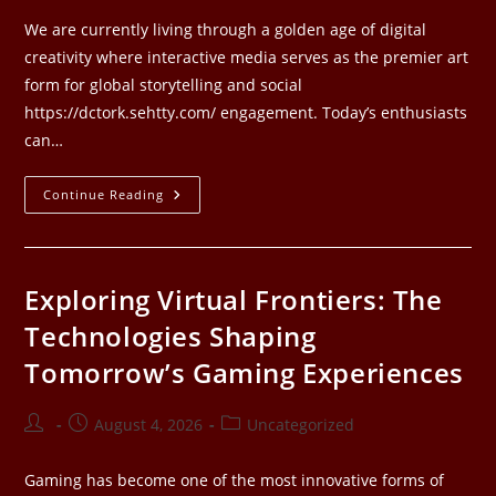
We are currently living through a golden age of digital
creativity where interactive media serves as the premier art
form for global storytelling and social
https://dctork.sehtty.com/ engagement. Today’s enthusiasts
can…
Continue Reading
Exploring Virtual Frontiers: The
Technologies Shaping
Tomorrow’s Gaming Experiences
August 4, 2026
Uncategorized
Gaming has become one of the most innovative forms of