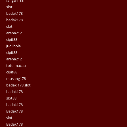
fangwin88
slot
badak178
badak178
slot
arena212
cipit88
judi bola
cipit88
arena212
toto macau
cipit88
musang178
badak 178 slot
badak178
slot88
badak178
Badak178
slot
Badak178