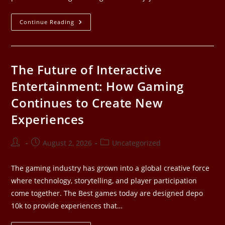
Continue Reading
The Future of Interactive
Entertainment: How Gaming
Continues to Create New
Experiences
August 2, 2026
Uncategorized
The gaming industry has grown into a global creative force
where technology, storytelling, and player participation
come together. The Best games today are designed depo
10k to provide experiences that…