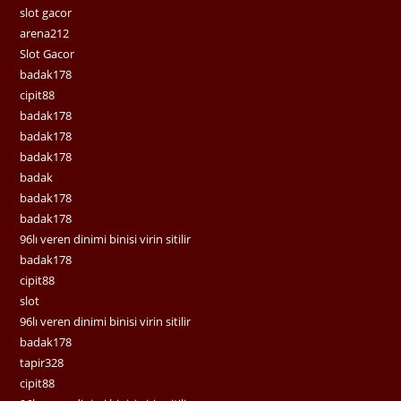
slot gacor
arena212
Slot Gacor
badak178
cipit88
badak178
badak178
badak178
badak
badak178
badak178
96lı veren dinimi binisi virin sitilir
badak178
cipit88
slot
96lı veren dinimi binisi virin sitilir
badak178
tapir328
cipit88