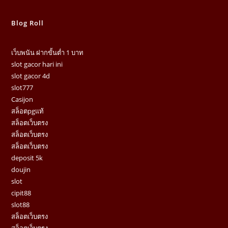
Blog Roll
เว็บพนัน ฝากขั้นต่ำ 1 บาท
slot gacor hari ini
slot gacor 4d
slot777
Casijon
สล็อตpgแท้
สล็อตเว็บตรง
สล็อตเว็บตรง
สล็อตเว็บตรง
deposit 5k
doujin
slot
cipit88
slot88
สล็อตเว็บตรง
สล็อตเว็บตรง