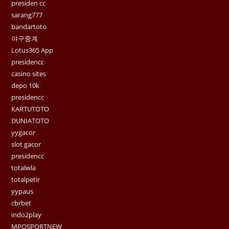
presiden cc
sarang777
bandartoto
야구중계
Lotus365 App
presidencc
casino sites
depo 10k
presidencc
KARTUTOTO
DUNIATOTO
yygacor
slot gacor
presidencc
totalwla
totalpetir
yypaus
cbrbet
indo2play
MPOSPORTNEW