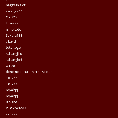
nagawin slot
sarang777
OKBOS
lumi777
jambitoto
Sakura188
cika4d
toto togel
sabangjitu
sabangbet
win88
deneme bonusu veren siteler
slot777
slot777
royalqq
royalqq
rtp slot
RTP Poker88
slot777