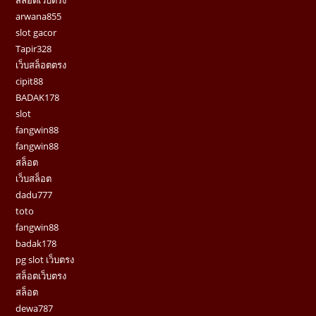
arwana855
slot gacor
Tapir328
เว็บสล็อตตรง
cipit88
BADAK178
slot
fangwin88
fangwin88
สล็อต
เว็บสล็อต
dadu777
toto
fangwin88
badak178
pg slot เว็บตรง
สล็อตเว็บตรง
สล็อต
dewa787