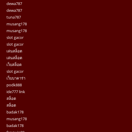
dewa787
dewa787
tuna787
musang178
musang178
slot gacor
slot gacor
เล่นสล็อต
เล่นสล็อต
เว็บสล็อต
slot gacor
เว็บบาคาร่า
podk888
ide777 link
สล็อต
สล็อต
badak178
musang178
badak178