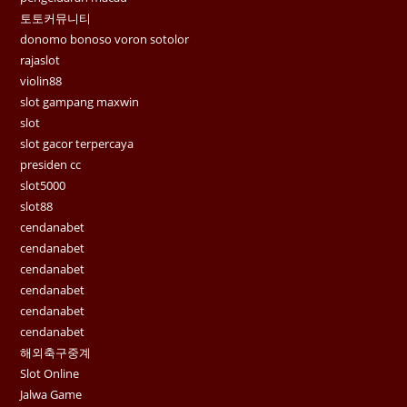
토토커뮤니티
donomo bonoso voron sotolor
rajaslot
violin88
slot gampang maxwin
slot
slot gacor terpercaya
presiden cc
slot5000
slot88
cendanabet
cendanabet
cendanabet
cendanabet
cendanabet
cendanabet
해외축구중계
Slot Online
Jalwa Game