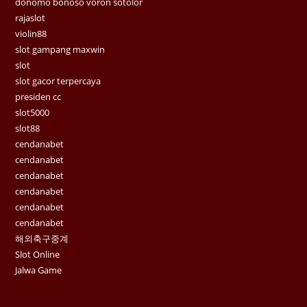
donomo bonoso voron sotolor
rajaslot
violin88
slot gampang maxwin
slot
slot gacor terpercaya
presiden cc
slot5000
slot88
cendanabet
cendanabet
cendanabet
cendanabet
cendanabet
cendanabet
해외축구중계
Slot Online
Jalwa Game