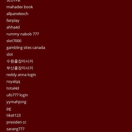
mahadev book
allpanelexch
fairplay
ahha4d
rummy nabob 777
slot7000
gambling sites canada
slot
수원출장마사지
부산출장마사지
reddy anna login
royalqq
total4d
ufo777 login
yymahjong
pg
tiket123
presiden cc
sarang777