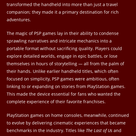
transformed the handheld into more than just a travel
companion; they made it a primary destination for rich
adventures.
The magic of PSP games lay in their ability to condense
sprawling narratives and intricate mechanics into a
portable format without sacrificing quality. Players could
explore detailed worlds, engage in epic battles, or lose
themselves in hours of storytelling — all from the palm of
their hands. Unlike earlier handheld titles, which often
focused on simplicity, PSP games were ambitious, often
linking to or expanding on stories from PlayStation games.
This made the device essential for fans who wanted the
complete experience of their favorite franchises.
PlayStation games on home consoles, meanwhile, continued
to evolve by delivering cinematic experiences that became
benchmarks in the industry. Titles like
The Last of Us
and