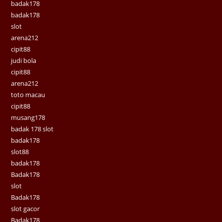
badak178
badak178
slot
arena212
cipit88
judi bola
cipit88
arena212
toto macau
cipit88
musang178
badak 178 slot
badak178
slot88
badak178
Badak178
slot
Badak178
slot gacor
Badak178