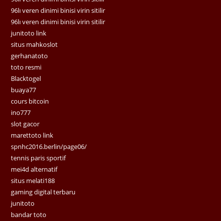
96lı veren dinimi binisi virin sitilir
96lı veren dinimi binisi virin sitilir
junitoto link
situs mahkoslot
gerhanatoto
toto resmi
Blacktogel
buaya77
cours bitcoin
ino777
slot gacor
marettoto link
spnhc2016.berlin/page06/
tennis paris sportif
mei4d alternatif
situs melati188
gaming digital terbaru
junitoto
bandar toto