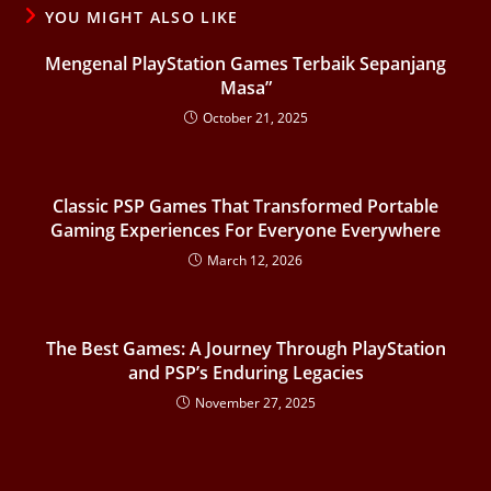
YOU MIGHT ALSO LIKE
Mengenal PlayStation Games Terbaik Sepanjang
Masa”
October 21, 2025
Classic PSP Games That Transformed Portable
Gaming Experiences For Everyone Everywhere
March 12, 2026
The Best Games: A Journey Through PlayStation
and PSP’s Enduring Legacies
November 27, 2025