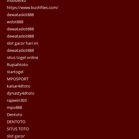
indobetku
https://www.bushfiles.com/
dewataslot888
wslot888
dewataslot888
dewataslot888
slot gacor hari ini
dewataslot888
situs togel online
Rupiahtoto
startogel
MPOSPORT
kaisar4dtoto
dynasty4dtoto
rajawin303
mpo888
Dentoto
DENTOTO
SITUS TOTO
slot gacor