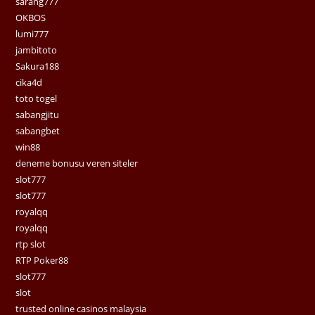
sarang777
OKBOS
lumi777
jambitoto
Sakura188
cika4d
toto togel
sabangjitu
sabangbet
win88
deneme bonusu veren siteler
slot777
slot777
royalqq
royalqq
rtp slot
RTP Poker88
slot777
slot
trusted online casinos malaysia