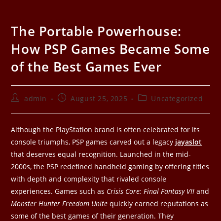
The Portable Powerhouse:
How PSP Games Became Some
of the Best Games Ever
admin
August 25, 2025
Uncategorized
Although the PlayStation brand is often celebrated for its
console triumphs, PSP games carved out a legacy
jayaslot
that deserves equal recognition. Launched in the mid-
2000s, the PSP redefined handheld gaming by offering titles
with depth and complexity that rivaled console
experiences. Games such as
Crisis Core: Final Fantasy VII
and
Monster Hunter Freedom Unite
quickly earned reputations as
some of the best games of their generation. They