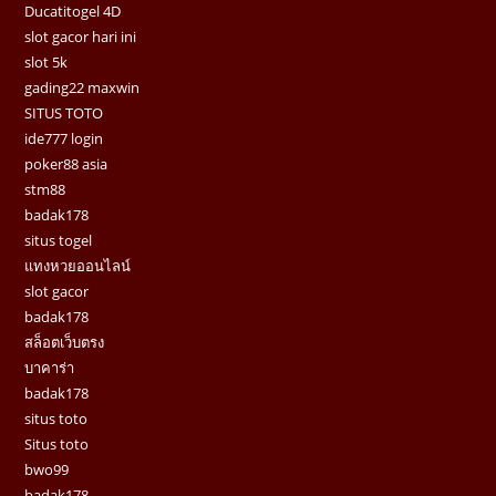
Ducatitogel 4D
slot gacor hari ini
slot 5k
gading22 maxwin
SITUS TOTO
ide777 login
poker88 asia
stm88
badak178
situs togel
แทงหวยออนไลน์
slot gacor
badak178
สล็อตเว็บตรง
บาคาร่า
badak178
situs toto
Situs toto
bwo99
badak178