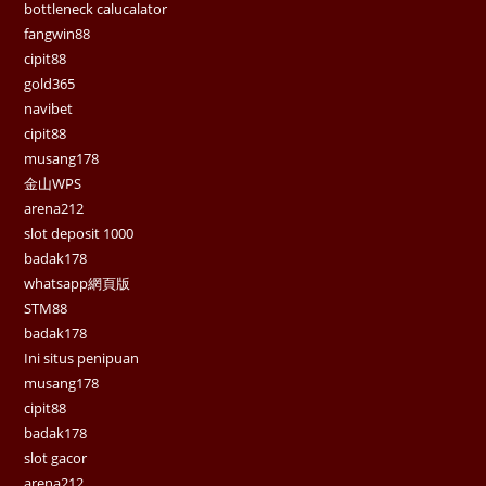
bottleneck calucalator
fangwin88
cipit88
gold365
navibet
cipit88
musang178
金山WPS
arena212
slot deposit 1000
badak178
whatsapp網頁版
STM88
badak178
Ini situs penipuan
musang178
cipit88
badak178
slot gacor
arena212