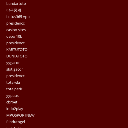
bandartoto
야구중계
Lotus365 App
presidencc
casino sites
depo 10k
presidencc
KARTUTOTO
DUNIATOTO
yygacor
slot gacor
presidencc
totalwla
totalpetir
yypaus
cbrbet
indo2play
MPOSPORTNEW
Rindutogel