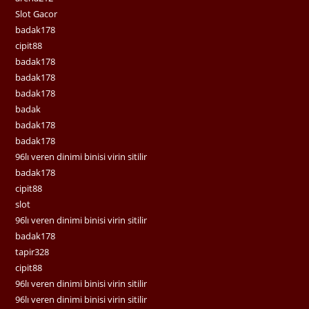
Slot Gacor
badak178
cipit88
badak178
badak178
badak178
badak
badak178
badak178
96lı veren dinimi binisi virin sitilir
badak178
cipit88
slot
96lı veren dinimi binisi virin sitilir
badak178
tapir328
cipit88
96lı veren dinimi binisi virin sitilir
96lı veren dinimi binisi virin sitilir