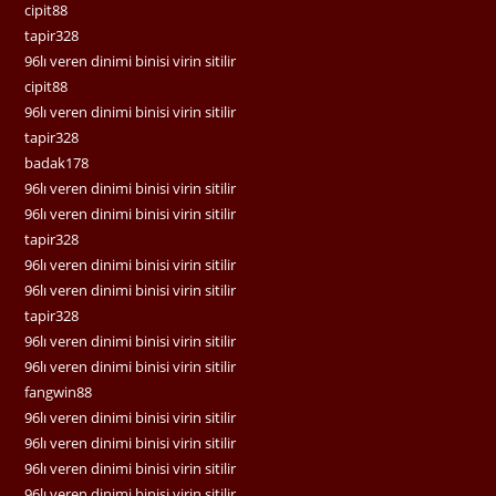
cipit88
tapir328
96lı veren dinimi binisi virin sitilir
cipit88
96lı veren dinimi binisi virin sitilir
tapir328
badak178
96lı veren dinimi binisi virin sitilir
96lı veren dinimi binisi virin sitilir
tapir328
96lı veren dinimi binisi virin sitilir
96lı veren dinimi binisi virin sitilir
tapir328
96lı veren dinimi binisi virin sitilir
96lı veren dinimi binisi virin sitilir
fangwin88
96lı veren dinimi binisi virin sitilir
96lı veren dinimi binisi virin sitilir
96lı veren dinimi binisi virin sitilir
96lı veren dinimi binisi virin sitilir