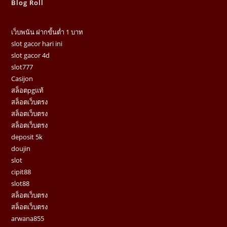
Blog Roll
เว็บพนัน ฝากขั้นต่ำ 1 บาท
slot gacor hari ini
slot gacor 4d
slot777
Casijon
สล็อตpgแท้
สล็อตเว็บตรง
สล็อตเว็บตรง
สล็อตเว็บตรง
deposit 5k
doujin
slot
cipit88
slot88
สล็อตเว็บตรง
สล็อตเว็บตรง
arwana855