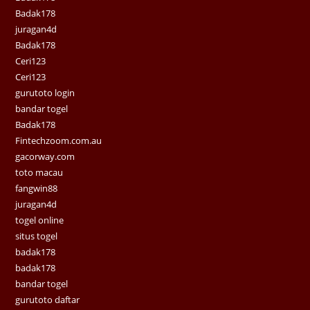
Badak178
juragan4d
Badak178
Ceri123
Ceri123
gurutoto login
bandar togel
Badak178
Fintechzoom.com.au
gacorway.com
toto macau
fangwin88
juragan4d
togel online
situs togel
badak178
badak178
bandar togel
gurutoto daftar