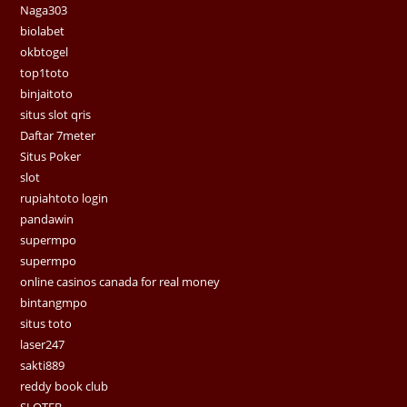
Naga303
biolabet
okbtogel
top1toto
binjaitoto
situs slot qris
Daftar 7meter
Situs Poker
slot
rupiahtoto login
pandawin
supermpo
supermpo
online casinos canada for real money
bintangmpo
situs toto
laser247
sakti889
reddy book club
SLOTFB