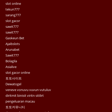
slot online
tekun777
sarang777
slot gacor
sawit777
sawit777
Gaskeun Bet
Ajaibslots
Arunabet
Sawit777
Bolagila
Asialive
slot gacor online
토토사이트
Dewatogel
veneve vonuvu vuvun vutuluv
diritmit binisit viritn sitilirt
pengeluaran macau
토토커뮤니티