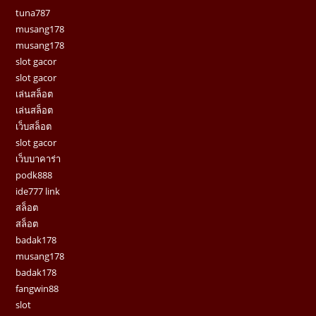
tuna787
musang178
musang178
slot gacor
slot gacor
เล่นสล็อต
เล่นสล็อต
เว็บสล็อต
slot gacor
เว็บบาคาร่า
podk888
ide777 link
สล็อต
สล็อต
badak178
musang178
badak178
fangwin88
slot