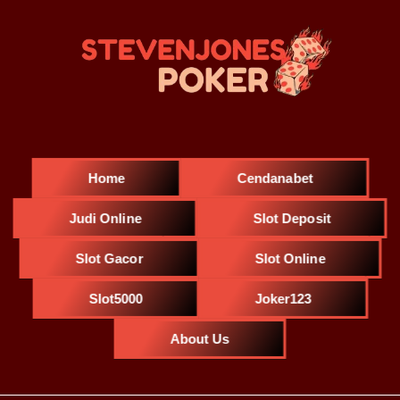
Home
Cendanabet
Judi Online
Slot Deposit
Slot Gacor
Slot Online
Slot5000
Joker123
About Us