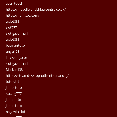
agen togel
https://moodle.britishlawcentre.co.uk/
https://henittoz.com/
wslot888
slot777
slot gacor hari ini
wslot888
batmantoto
unyu168
link slot gacor
slot gacor hari ini
Markas138
https://steamdesktopauthenticator.org/
toto slot
jambi toto
sarang777
jambitoto
jambi toto
nagawin slot