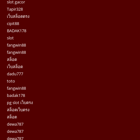
slot gacor
Tapir328
เว็บสล็อตตรง
cipit88
BADAK178
slot
fangwin88
fangwin88
สล็อต
เว็บสล็อต
dadu777
toto
fangwin88
badak178
pg slot เว็บตรง
สล็อตเว็บตรง
สล็อต
dewa787
dewa787
dewa787