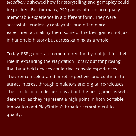
Bloodborne
showed how far storytelling and gameplay could
be pushed. But for many, PSP games offered an equally
memorable experience in a different form. They were
accessible, endlessly replayable, and often more
experimental, making them some of the best games not just
in handheld history but across gaming as a whole.
Today, PSP games are remembered fondly, not just for their
role in expanding the PlayStation library but for proving
that handheld devices could rival console experiences.
They remain celebrated in retrospectives and continue to
attract interest through emulators and digital re-releases.
Their inclusion in discussions about the best games is well-
deserved, as they represent a high point in both portable
innovation and PlayStation’s broader commitment to
quality.