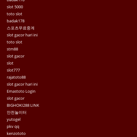
slot 5000
toto slot
badak178
스포츠무료중계
slot gacor hari ini
toto slot
stm88
slot gacor
slot
slot777
rajatoto88
slot gacor hari ini
Emastoto Login
slot gacor
BIGHOKI288 LINK
안전놀이터
yutogel
pkv qq
kenzototo