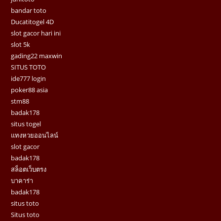
bandar toto
Ducatitogel 4D
slot gacor hari ini
slot 5k
gading22 maxwin
SITUS TOTO
ide777 login
poker88 asia
stm88
badak178
situs togel
แทงหวยออนไลน์
slot gacor
badak178
สล็อตเว็บตรง
บาคาร่า
badak178
situs toto
Situs toto