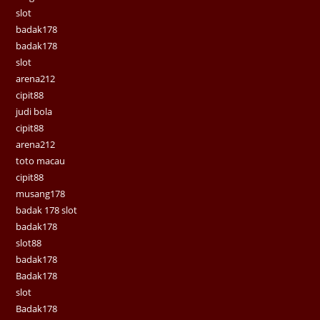
slot
badak178
badak178
slot
arena212
cipit88
judi bola
cipit88
arena212
toto macau
cipit88
musang178
badak 178 slot
badak178
slot88
badak178
Badak178
slot
Badak178