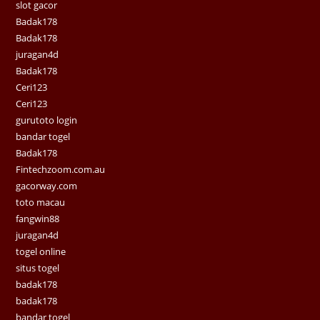
slot gacor
Badak178
Badak178
juragan4d
Badak178
Ceri123
Ceri123
gurutoto login
bandar togel
Badak178
Fintechzoom.com.au
gacorway.com
toto macau
fangwin88
juragan4d
togel online
situs togel
badak178
badak178
bandar togel