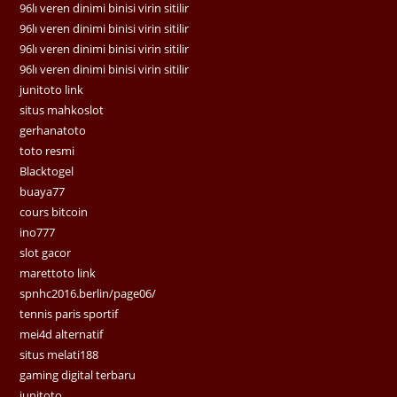
96lı veren dinimi binisi virin sitilir
96lı veren dinimi binisi virin sitilir
96lı veren dinimi binisi virin sitilir
96lı veren dinimi binisi virin sitilir
junitoto link
situs mahkoslot
gerhanatoto
toto resmi
Blacktogel
buaya77
cours bitcoin
ino777
slot gacor
marettoto link
spnhc2016.berlin/page06/
tennis paris sportif
mei4d alternatif
situs melati188
gaming digital terbaru
junitoto