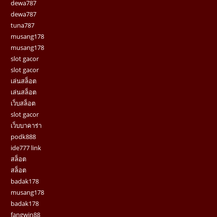
dewa787
dewa787
tuna787
musang178
musang178
slot gacor
slot gacor
เล่นสล็อต
เล่นสล็อต
เว็บสล็อต
slot gacor
เว็บบาคาร่า
podk888
ide777 link
สล็อต
สล็อต
badak178
musang178
badak178
fangwin88