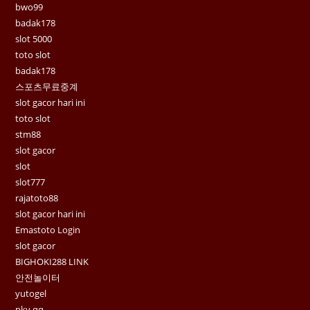
bwo99
badak178
slot 5000
toto slot
badak178
스포츠무료중계
slot gacor hari ini
toto slot
stm88
slot gacor
slot
slot777
rajatoto88
slot gacor hari ini
Emastoto Login
slot gacor
BIGHOKI288 LINK
안전놀이터
yutogel
pkv qq