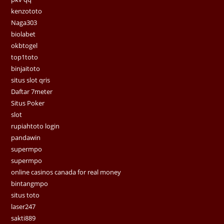
kenzototo
Naga303
biolabet
okbtogel
top1toto
binjaitoto
situs slot qris
Daftar 7meter
Situs Poker
slot
rupiahtoto login
pandawin
supermpo
supermpo
online casinos canada for real money
bintangmpo
situs toto
laser247
sakti889