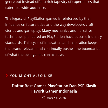
genre but instead offer a rich tapestry of experiences that
cater to a wide audience.
The legacy of PlayStation games is reinforced by their
influence on future titles and the way developers craft
stories and gameplay. Many mechanics and narrative
techniques pioneered on PlayStation have become industry
standards. This cycle of innovation and inspiration keeps
the brand relevant and continually pushes the boundaries
of what the best games can achieve.
YOU MIGHT ALSO LIKE
Daftar Best Games PlayStation Dan PSP Klasik
Favorit Gamer Indonesia
March 6, 2026