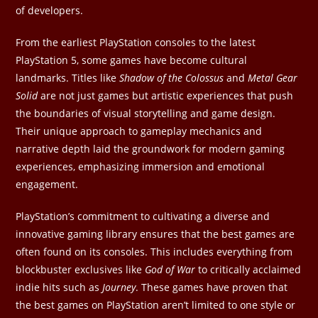
of developers.
From the earliest PlayStation consoles to the latest
PlayStation 5, some games have become cultural
landmarks. Titles like
Shadow of the Colossus
and
Metal Gear
Solid
are not just games but artistic experiences that push
the boundaries of visual storytelling and game design.
Their unique approach to gameplay mechanics and
narrative depth laid the groundwork for modern gaming
experiences, emphasizing immersion and emotional
engagement.
PlayStation’s commitment to cultivating a diverse and
innovative gaming library ensures that the best games are
often found on its consoles. This includes everything from
blockbuster exclusives like
God of War
to critically acclaimed
indie hits such as
Journey
. These games have proven that
the best games on PlayStation aren’t limited to one style or