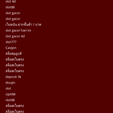
slot 4d
slot88
slot gacor
slot gacor
เว็บพนัน ฝากขั้นต่ำ 1 บาท
slot gacor hari ini
slot gacor 4d
slot777
Casijon
สล็อตpgแท้
สล็อตเว็บตรง
สล็อตเว็บตรง
สล็อตเว็บตรง
deposit 5k
doujin
slot
cipit88
slot88
สล็อตเว็บตรง
สล็อตเว็บตรง