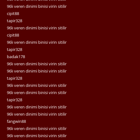
96lı veren dinimi binisi virin sitilir
cipit88
tapir328
96lı veren dinimi binisi virin sitilir
cipit88
96lı veren dinimi binisi virin sitilir
tapir328
badak178
96lı veren dinimi binisi virin sitilir
96lı veren dinimi binisi virin sitilir
tapir328
96lı veren dinimi binisi virin sitilir
96lı veren dinimi binisi virin sitilir
tapir328
96lı veren dinimi binisi virin sitilir
96lı veren dinimi binisi virin sitilir
fangwin88
96lı veren dinimi binisi virin sitilir
96lı veren dinimi binisi virin sitilir