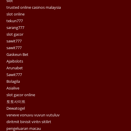
slot
trusted online casinos malaysia
slot online
tekun777
sarang777
slot gacor
sawit777
sawit777
Gaskeun Bet
Ajaibslots
Arunabet
Sawit777
Bolagila
Asialive
slot gacor online
토토사이트
Dewatogel
veneve vonuvu vuvun vutuluv
diritmit binisit viritn sitilirt
pengeluaran macau