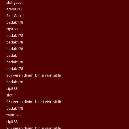
slot gacor
arena212
Slot Gacor
badak178
cipit88
badak178
badak178
badak178
badak
badak178
badak178
96lı veren dinimi binisi virin sitilir
badak178
cipit88
slot
96lı veren dinimi binisi virin sitilir
badak178
tapir328
cipit88
96lı veren dinimi binisi virin sitilir