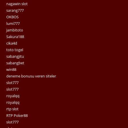
nagawin slot
sarang777
OKBOS
lumi777
jambitoto
Sakura188
cika4d
toto togel
sabangjitu
sabangbet
win88
deneme bonusu veren siteler
slot777
slot777
royalqq
royalqq
rtp slot
RTP Poker88
slot777