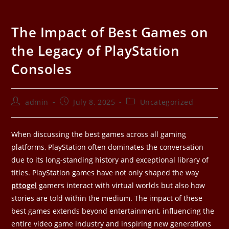
The Impact of Best Games on
the Legacy of PlayStation
Consoles
admin
July 8, 2025
Uncategorized
When discussing the best games across all gaming
platforms, PlayStation often dominates the conversation
due to its long-standing history and exceptional library of
titles. PlayStation games have not only shaped the way
pttogel
gamers interact with virtual worlds but also how
stories are told within the medium. The impact of these
best games extends beyond entertainment, influencing the
entire video game industry and inspiring new generations