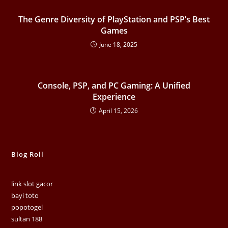
The Genre Diversity of PlayStation and PSP’s Best
Games
June 18, 2025
Console, PSP, and PC Gaming: A Unified
Experience
April 15, 2026
Blog Roll
link slot gacor
bayi toto
popotogel
sultan 188