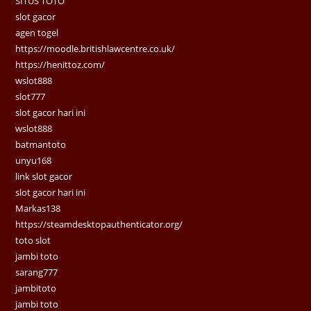
SITUS TOTO
slot gacor
agen togel
https://moodle.britishlawcentre.co.uk/
https://henittoz.com/
wslot888
slot777
slot gacor hari ini
wslot888
batmantoto
unyu168
link slot gacor
slot gacor hari ini
Markas138
https://steamdesktopauthenticator.org/
toto slot
jambi toto
sarang777
jambitoto
jambi toto