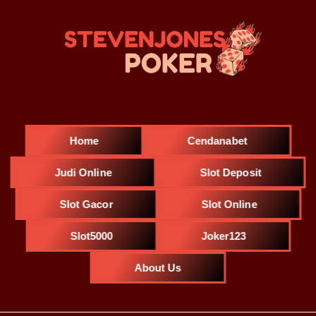
Home
Cendanabet
Judi Online
Slot Deposit
Slot Gacor
Slot Online
Slot5000
Joker123
About Us