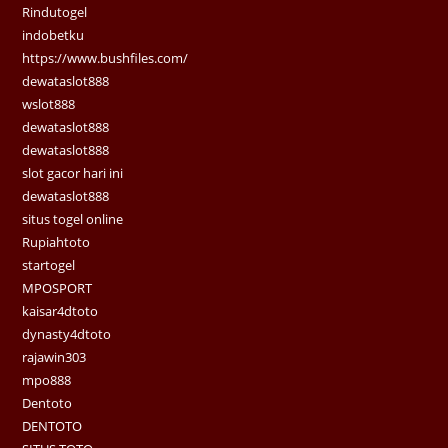
Rindutogel
indobetku
https://www.bushfiles.com/
dewataslot888
wslot888
dewataslot888
dewataslot888
slot gacor hari ini
dewataslot888
situs togel online
Rupiahtoto
startogel
MPOSPORT
kaisar4dtoto
dynasty4dtoto
rajawin303
mpo888
Dentoto
DENTOTO