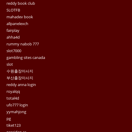
reddy book club
SLOTFB
mahadev book
allpanelexch
fairplay
ahha4d
rummy nabob 777
slot7000
gambling sites canada
slot
수원출장마사지
부산출장마사지
reddy anna login
royalqq
total4d
ufo777 login
yymahjong
pg
tiket123
presiden cc