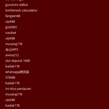
gurutoto daftar
bottleneck calucalator
fangwin88
cipit88
gold365
navibet
cipit88
musang178
金山WPS
arena212
slot deposit 1000
badak178
whatsapp網頁版
STM88
badak178
Ini situs penipuan
musang178
cipit88
badak178