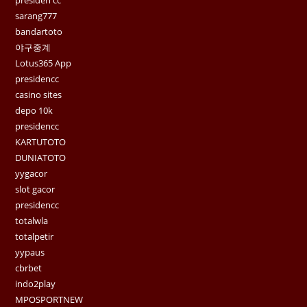
sarang777
bandartoto
야구중계
Lotus365 App
presidencc
casino sites
depo 10k
presidencc
KARTUTOTO
DUNIATOTO
yygacor
slot gacor
presidencc
totalwla
totalpetir
yypaus
cbrbet
indo2play
MPOSPORTNEW