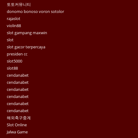
토토커뮤니티
donomo bonoso voron sotolor
rajaslot
violin88
slot gampang maxwin
slot
slot gacor terpercaya
presiden cc
slot5000
slot88
cendanabet
cendanabet
cendanabet
cendanabet
cendanabet
cendanabet
해외축구중계
Slot Online
Jalwa Game