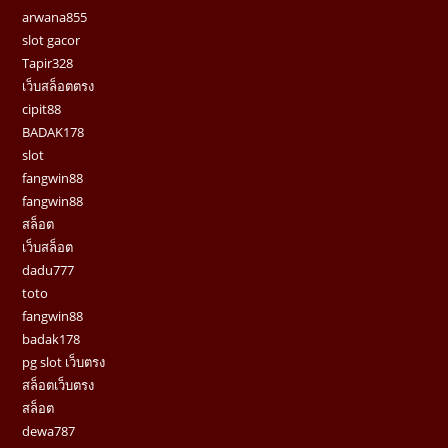
arwana855
slot gacor
Tapir328
เว็บสล็อตตรง
cipit88
BADAK178
slot
fangwin88
fangwin88
สล็อต
เว็บสล็อต
dadu777
toto
fangwin88
badak178
pg slot เว็บตรง
สล็อตเว็บตรง
สล็อต
dewa787