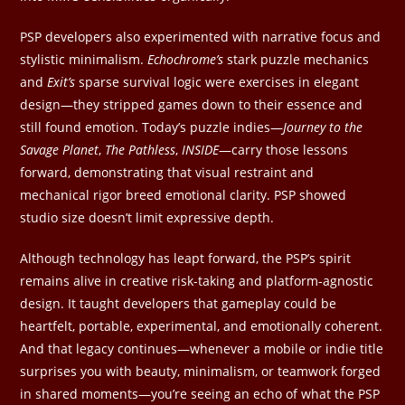
PSP developers also experimented with narrative focus and
stylistic minimalism.
Echochrome’s
stark puzzle mechanics
and
Exit’s
sparse survival logic were exercises in elegant
design—they stripped games down to their essence and
still found emotion. Today’s puzzle indies—
Journey to the
Savage Planet
,
The Pathless
,
INSIDE
—carry those lessons
forward, demonstrating that visual restraint and
mechanical rigor breed emotional clarity. PSP showed
studio size doesn’t limit expressive depth.
Although technology has leapt forward, the PSP’s spirit
remains alive in creative risk-taking and platform-agnostic
design. It taught developers that gameplay could be
heartfelt, portable, experimental, and emotionally coherent.
And that legacy continues—whenever a mobile or indie title
surprises you with beauty, minimalism, or teamwork forged
in shared moments—you’re seeing an echo of what the PSP