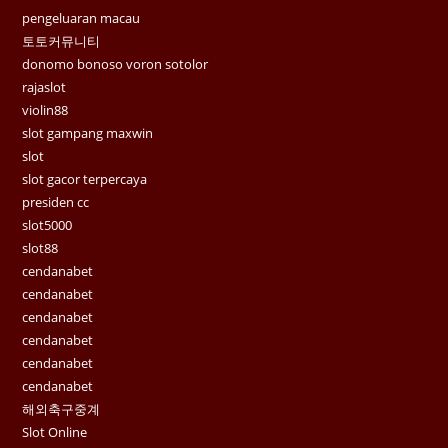
pengeluaran macau
토토커뮤니티
donomo bonoso voron sotolor
rajaslot
violin88
slot gampang maxwin
slot
slot gacor terpercaya
presiden cc
slot5000
slot88
cendanabet
cendanabet
cendanabet
cendanabet
cendanabet
cendanabet
해외축구중계
Slot Online