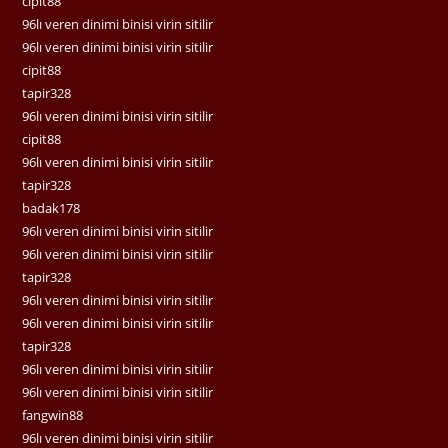
cipit88
96lı veren dinimi binisi virin sitilir
96lı veren dinimi binisi virin sitilir
cipit88
tapir328
96lı veren dinimi binisi virin sitilir
cipit88
96lı veren dinimi binisi virin sitilir
tapir328
badak178
96lı veren dinimi binisi virin sitilir
96lı veren dinimi binisi virin sitilir
tapir328
96lı veren dinimi binisi virin sitilir
96lı veren dinimi binisi virin sitilir
tapir328
96lı veren dinimi binisi virin sitilir
96lı veren dinimi binisi virin sitilir
fangwin88
96lı veren dinimi binisi virin sitilir