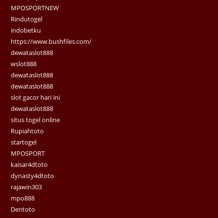
MPOSPORTNEW
Rindutogel
indobetku
https://www.bushfiles.com/
dewataslot888
wslot888
dewataslot888
dewataslot888
slot gacor hari ini
dewataslot888
situs togel online
Rupiahtoto
startogel
MPOSPORT
kaisar4dtoto
dynasty4dtoto
rajawin303
mpo888
Dentoto