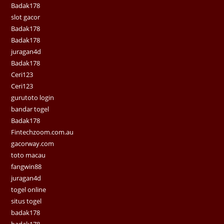
Badak178
slot gacor
Badak178
Badak178
juragan4d
Badak178
Ceri123
Ceri123
gurutoto login
bandar togel
Badak178
Fintechzoom.com.au
gacorway.com
toto macau
fangwin88
juragan4d
togel online
situs togel
badak178
badak178