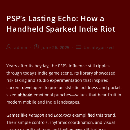
PSP’s Lasting Echo: How a
Handheld Sparked Indie Riot
admin
June 26, 2025
Uncategorized
Years after its heyday, the PSP’s influence still ripples
through today’s indie game scene. Its library showcased
risk-taking and studio experimentation that inspired
current developers to pursue stylistic boldness and pocket-
sized
ahha4d
emotional punches—values that bear fruit in
modern mobile and indie landscapes.
Games like
Patapon
and
LocoRoco
exemplified this trend.
Their simple controls, rhythmic coordination, and visual
charm prioritized tone and feeling over difficulty or