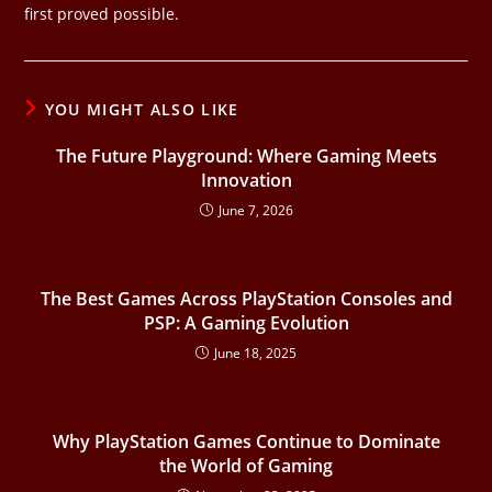
first proved possible.
YOU MIGHT ALSO LIKE
The Future Playground: Where Gaming Meets
Innovation
June 7, 2026
The Best Games Across PlayStation Consoles and
PSP: A Gaming Evolution
June 18, 2025
Why PlayStation Games Continue to Dominate
the World of Gaming