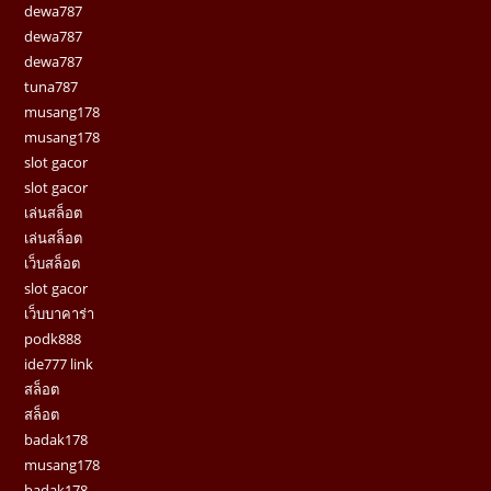
dewa787
dewa787
dewa787
tuna787
musang178
musang178
slot gacor
slot gacor
เล่นสล็อต
เล่นสล็อต
เว็บสล็อต
slot gacor
เว็บบาคาร่า
podk888
ide777 link
สล็อต
สล็อต
badak178
musang178
badak178