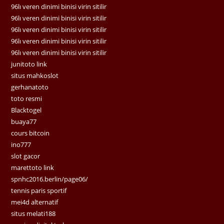
96lı veren dinimi binisi virin sitilir
96lı veren dinimi binisi virin sitilir
96lı veren dinimi binisi virin sitilir
96lı veren dinimi binisi virin sitilir
96lı veren dinimi binisi virin sitilir
junitoto link
situs mahkoslot
gerhanatoto
toto resmi
Blacktogel
buaya77
cours bitcoin
ino777
slot gacor
marettoto link
spnhc2016.berlin/page06/
tennis paris sportif
mei4d alternatif
situs melati188