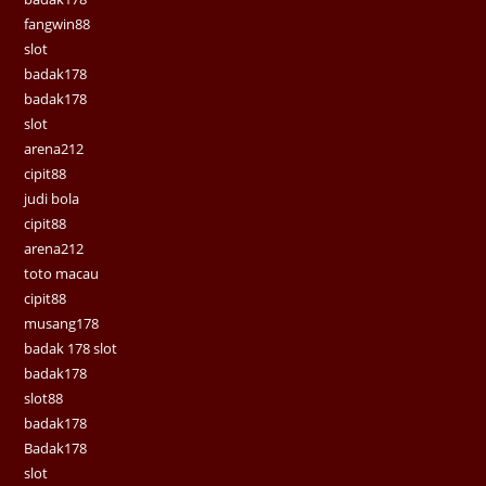
fangwin88
slot
badak178
badak178
slot
arena212
cipit88
judi bola
cipit88
arena212
toto macau
cipit88
musang178
badak 178 slot
badak178
slot88
badak178
Badak178
slot