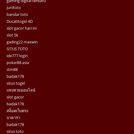
gaming digital terbaru
junitoto
bandar toto
Ducatitogel 4D
slot gacor hari ini
slot 5k
gading22 maxwin
SITUS TOTO
ide777 login
poker88 asia
stm88
badak178
situs togel
แทงหวยออนไลน์
slot gacor
badak178
สล็อตเว็บตรง
บาคาร่า
badak178
situs toto