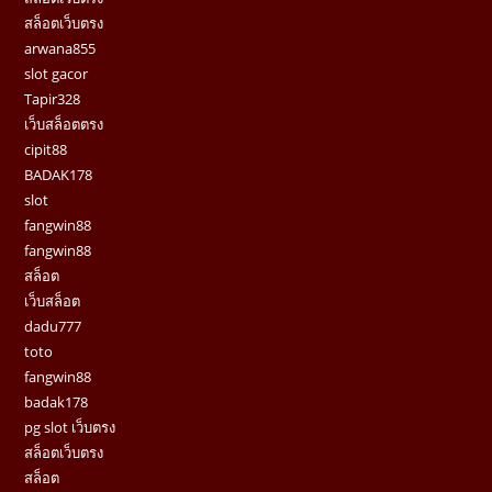
สล็อตเว็บตรง
arwana855
slot gacor
Tapir328
เว็บสล็อตตรง
cipit88
BADAK178
slot
fangwin88
fangwin88
สล็อต
เว็บสล็อต
dadu777
toto
fangwin88
badak178
pg slot เว็บตรง
สล็อตเว็บตรง
สล็อต