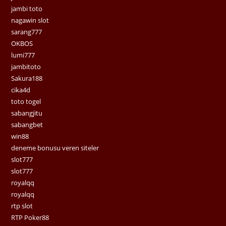
jambi toto
nagawin slot
sarang777
OKBOS
lumi777
jambitoto
Sakura188
cika4d
toto togel
sabangjitu
sabangbet
win88
deneme bonusu veren siteler
slot777
slot777
royalqq
royalqq
rtp slot
RTP Poker88