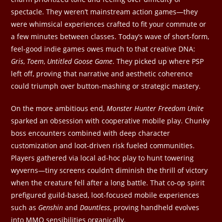
spectacle. They weren’t mainstream action games—they
were whimsical experiences crafted to fit your commute or
a few minutes between classes. Today’s wave of short-form,
feel-good indie games owes much to that creative DNA:
Gris
,
Toem
,
Untitled Goose Game
. They picked up where PSP
left off, proving that narrative and aesthetic coherence
could triumph over button-mashing or strategic mastery.
On the more ambitious end,
Monster Hunter Freedom Unite
sparked an obsession with cooperative mobile play. Chunky
boss encounters combined with deep character
customization and loot-driven risk fueled communities.
Players gathered via local ad-hoc play to hunt towering
wyverns—tiny screens couldn’t diminish the thrill of victory
when the creature fell after a long battle. That co-op spirit
prefigured guild-based, loot-focused mobile experiences
such as
Genshin
and
Dauntless
, proving handheld evolves
into MMO sensibilities organically.