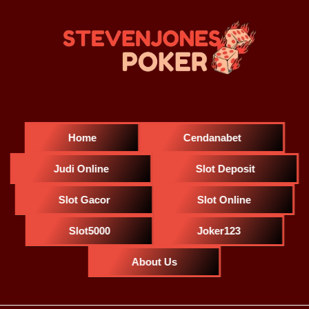
Home
Cendanabet
Judi Online
Slot Deposit
Slot Gacor
Slot Online
Slot5000
Joker123
About Us