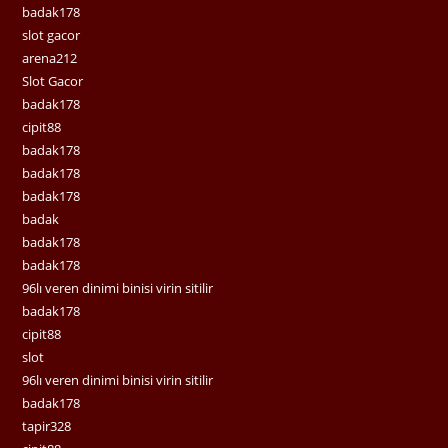
badak178
slot gacor
arena212
Slot Gacor
badak178
cipit88
badak178
badak178
badak178
badak
badak178
badak178
96lı veren dinimi binisi virin sitilir
badak178
cipit88
slot
96lı veren dinimi binisi virin sitilir
badak178
tapir328