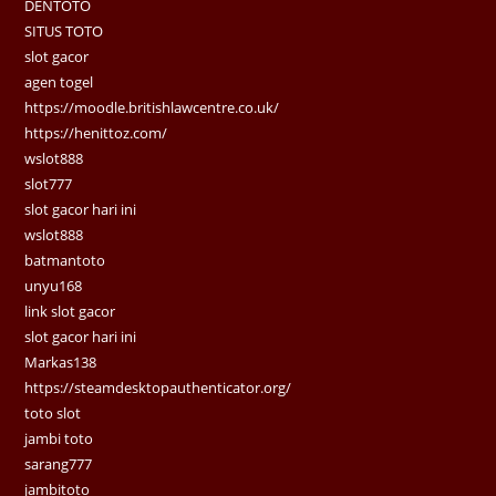
DENTOTO
SITUS TOTO
slot gacor
agen togel
https://moodle.britishlawcentre.co.uk/
https://henittoz.com/
wslot888
slot777
slot gacor hari ini
wslot888
batmantoto
unyu168
link slot gacor
slot gacor hari ini
Markas138
https://steamdesktopauthenticator.org/
toto slot
jambi toto
sarang777
jambitoto