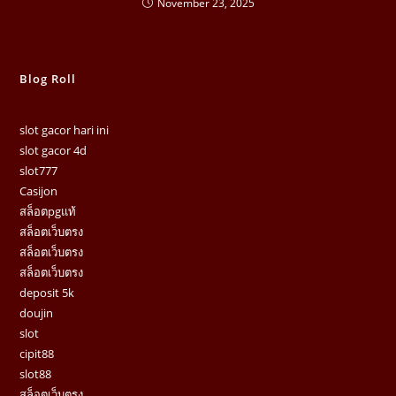
November 23, 2025
Blog Roll
slot gacor hari ini
slot gacor 4d
slot777
Casijon
สล็อตpgแท้
สล็อตเว็บตรง
สล็อตเว็บตรง
สล็อตเว็บตรง
deposit 5k
doujin
slot
cipit88
slot88
สล็อตเว็บตรง