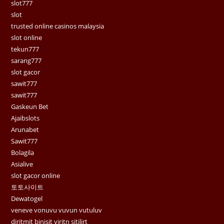
slot777
slot
trusted online casinos malaysia
slot online
tekun777
sarang777
slot gacor
sawit777
sawit777
Gaskeun Bet
Ajaibslots
Arunabet
Sawit777
Bolagila
Asialive
slot gacor online
토토사이트
Dewatogel
veneve vonuvu vuvun vutuluv
diritmit binisit viritn sitilirt