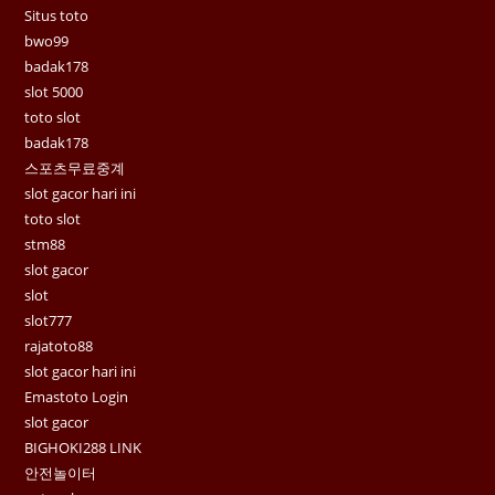
Situs toto
bwo99
badak178
slot 5000
toto slot
badak178
스포츠무료중계
slot gacor hari ini
toto slot
stm88
slot gacor
slot
slot777
rajatoto88
slot gacor hari ini
Emastoto Login
slot gacor
BIGHOKI288 LINK
안전놀이터