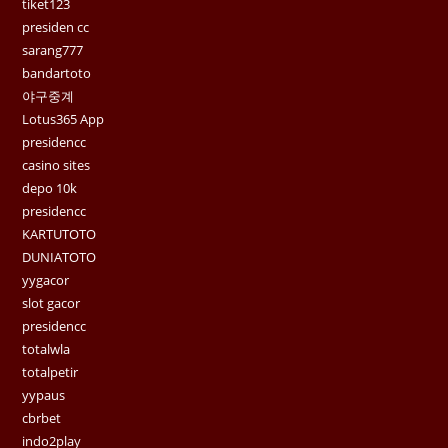
tiket123
presiden cc
sarang777
bandartoto
야구중계
Lotus365 App
presidencc
casino sites
depo 10k
presidencc
KARTUTOTO
DUNIATOTO
yygacor
slot gacor
presidencc
totalwla
totalpetir
yypaus
cbrbet
indo2play