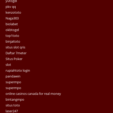
yutogel
pkv qq
kenzototo
Naga303
biolabet
okbtogel
top1toto
binjaitoto
situs slot qris
Daftar 7meter
Situs Poker
slot
rupiahtoto login
pandawin
supermpo
supermpo
online casinos canada for real money
bintangmpo
situs toto
laser247