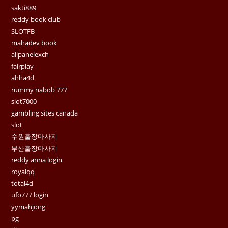
sakti889
reddy book club
SLOTFB
mahadev book
allpanelexch
fairplay
ahha4d
rummy nabob 777
slot7000
gambling sites canada
slot
수원출장마사지
부산출장마사지
reddy anna login
royalqq
total4d
ufo777 login
yymahjong
pg