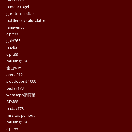
bandar togel
gurutoto daftar
bottleneck calucalator
fangwin88
cipit88
gold365
navibet
cipit88
musang178
金山WPS
arena212
slot deposit 1000
badak178
whatsapp網頁版
STM88
badak178
Ini situs penipuan
musang178
cipit88