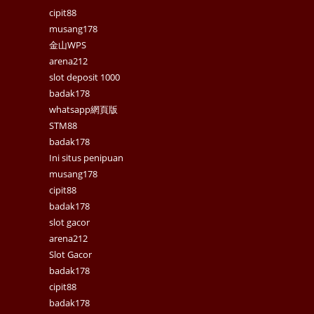
cipit88
musang178
金山WPS
arena212
slot deposit 1000
badak178
whatsapp網頁版
STM88
badak178
Ini situs penipuan
musang178
cipit88
badak178
slot gacor
arena212
Slot Gacor
badak178
cipit88
badak178