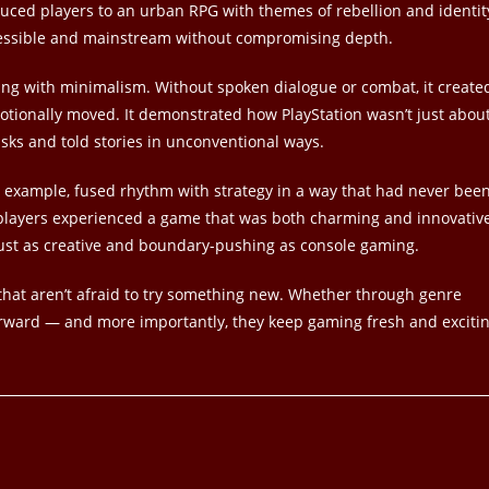
duced players to an urban RPG with themes of rebellion and identit
essible and mainstream without compromising depth.
ing with minimalism. Without spoken dialogue or combat, it create
emotionally moved. It demonstrated how PlayStation wasn’t just abou
isks and told stories in unconventional ways.
or example, fused rhythm with strategy in a way that had never bee
 players experienced a game that was both charming and innovativ
just as creative and boundary-pushing as console gaming.
hat aren’t afraid to try something new. Whether through genre
forward — and more importantly, they keep gaming fresh and exciti