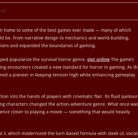
zed
been home to some of the best games ever made — many of which
uld be. From narrative design to mechanics and world-building,
tions and expanded the boundaries of gaming.
lped popularize the survival horror genre.
slot online
The game’s
ing encounters created a new standard for horror in gaming. As t
ained a pioneer in keeping tension high while enhancing gameplay
on into the hands of players with cinematic flair. Its fluid parkour
ging characters changed the action-adventure genre. What once wa
nce closer to playing a movie — something that would heavily
a 5
, which modernized the turn-based formula with sleek UI, social