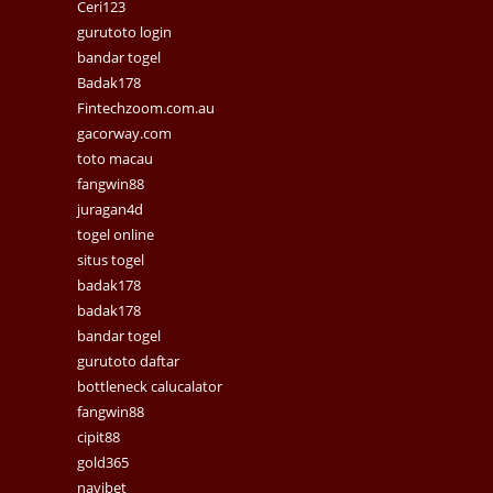
Ceri123
gurutoto login
bandar togel
Badak178
Fintechzoom.com.au
gacorway.com
toto macau
fangwin88
juragan4d
togel online
situs togel
badak178
badak178
bandar togel
gurutoto daftar
bottleneck calucalator
fangwin88
cipit88
gold365
navibet