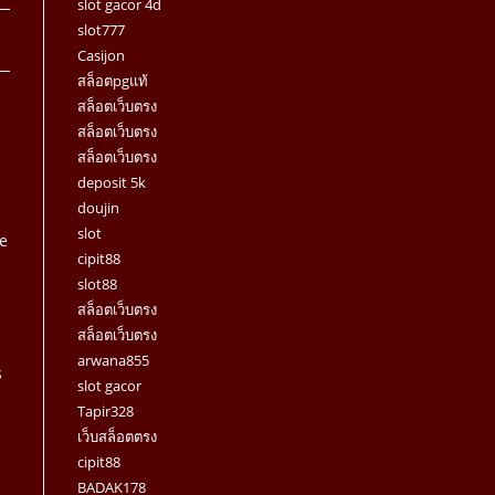
slot gacor 4d
slot777
Casijon
สล็อตpgแท้
สล็อตเว็บตรง
สล็อตเว็บตรง
สล็อตเว็บตรง
deposit 5k
doujin
slot
he
cipit88
slot88
สล็อตเว็บตรง
สล็อตเว็บตรง
arwana855
s
slot gacor
Tapir328
เว็บสล็อตตรง
cipit88
BADAK178