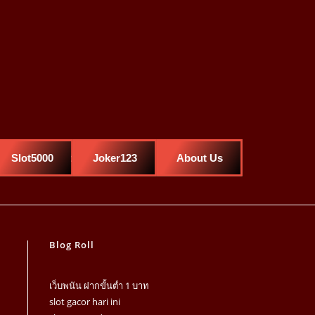
Slot5000
Joker123
About Us
Blog Roll
เว็บพนัน ฝากขั้นต่ำ 1 บาท
slot gacor hari ini