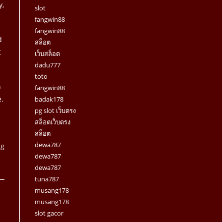
y,
slot
fangwin88
fangwin88
d
สล็อต
t
เว็บสล็อต
dadu777
toto
n
fangwin88
e.
badak178
pg slot เว็บตรง
สล็อตเว็บตรง
สล็อต
dewa787
ng
dewa787
dewa787
tuna787
musang178
musang178
slot gacor