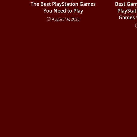
The Best PlayStation Games
Best Gam
You Need to Play
PlaySta
Games ที
August 16, 2025