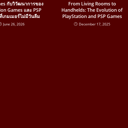
es กับวิวัฒนาการของ
From Living Rooms to
tion Games และ PSP
Handhelds: The Evolution of
่เกมเมอร์ไม่มีวันลืม
PlayStation and PSP Games
June 26, 2026
December 17, 2025