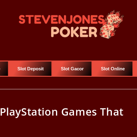
e
Slot Deposit
Slot Gacor
Slot Online
 PlayStation Games That