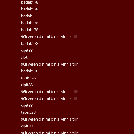
badak178
badak178
badak
badak178
badak178
96lı veren dinimi binisi virin sitilir
badak178
cipit88
slot
96lı veren dinimi binisi virin sitilir
badak178
tapir328
cipit88
96lı veren dinimi binisi virin sitilir
96lı veren dinimi binisi virin sitilir
cipit88
tapir328
96lı veren dinimi binisi virin sitilir
cipit88
96lı veren dinimi binisi virin sitilir