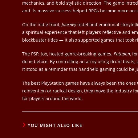
mechanics, and bold stylistic direction. The game intro
and its massive success helped RPGs become more acc
On the indie front,
Journey
redefined emotional storytell
a spiritual experience that left players reflective and 
blockbuster titles — it also supported games that took r
The PSP, too, hosted genre-breaking games.
Patapon
, f
done before. By controlling an army using drum beats,
It stood as a reminder that handheld gaming could be 
The best PlayStation games have always been the ones t
reinvention or radical design, they move the industry 
for players around the world.
YOU MIGHT ALSO LIKE