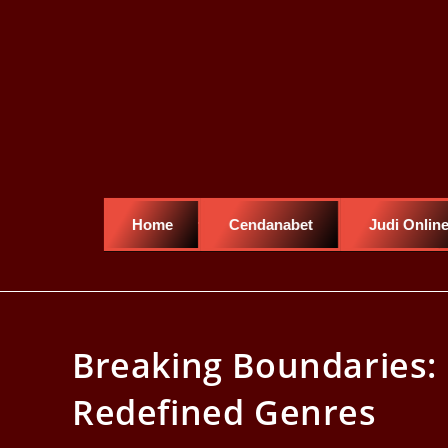
Home
Cendanabet
Judi Onlin
Breaking Boundaries:
Redefined Genres