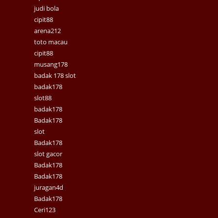
judi bola
cipit88
arena212
toto macau
cipit88
musang178
badak 178 slot
badak178
slot88
badak178
Badak178
slot
Badak178
slot gacor
Badak178
Badak178
juragan4d
Badak178
Ceri123