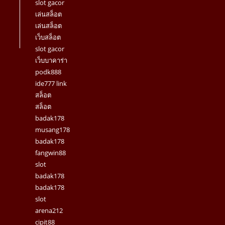
slot gacor
เล่นสล็อต
เล่นสล็อต
เว็บสล็อต
slot gacor
เว็บบาคาร่า
podk888
ide777 link
สล็อต
สล็อต
badak178
musang178
badak178
fangwin88
slot
badak178
badak178
slot
arena212
cipit88