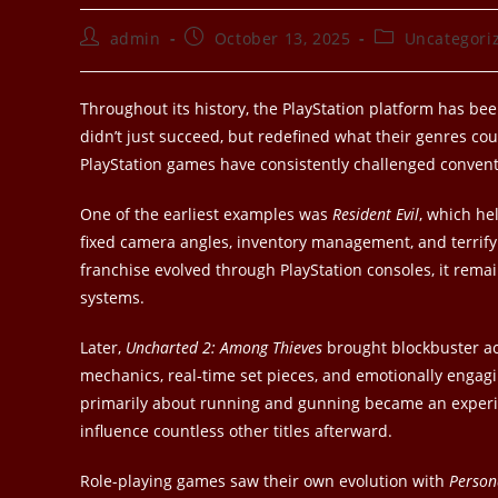
admin
October 13, 2025
Uncategori
Throughout its history, the PlayStation platform has 
didn’t just succeed, but redefined what their genres co
PlayStation games have consistently challenged conven
One of the earliest examples was
Resident Evil
, which he
fixed camera angles, inventory management, and terrify
franchise evolved through PlayStation consoles, it rem
systems.
Later,
Uncharted 2: Among Thieves
brought blockbuster acti
mechanics, real-time set pieces, and emotionally enga
primarily about running and gunning became an experie
influence countless other titles afterward.
Role-playing games saw their own evolution with
Person