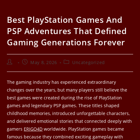
Best PlayStation Games And
PSP Adventures That Defined
Gaming Generations Forever
May 8, 2026
Uncategorized
The gaming industry has experienced extraordinary
changes over the years, but many players still believe the
best games were created during the rise of PlayStation
games and legendary PSP games. These titles shaped
childhood memories, introduced unforgettable characters,
and delivered emotional stories that connected deeply with
gamers
ERIGO4D
worldwide. PlayStation games became
famous because they combined exciting gameplay with