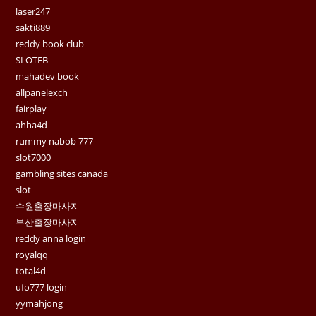
laser247
sakti889
reddy book club
SLOTFB
mahadev book
allpanelexch
fairplay
ahha4d
rummy nabob 777
slot7000
gambling sites canada
slot
수원출장마사지
부산출장마사지
reddy anna login
royalqq
total4d
ufo777 login
yymahjong