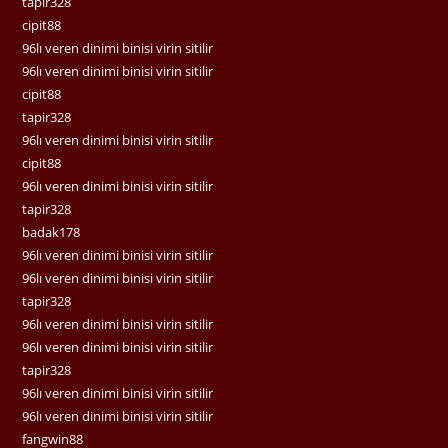
tapir328
cipit88
96lı veren dinimi binisi virin sitilir
96lı veren dinimi binisi virin sitilir
cipit88
tapir328
96lı veren dinimi binisi virin sitilir
cipit88
96lı veren dinimi binisi virin sitilir
tapir328
badak178
96lı veren dinimi binisi virin sitilir
96lı veren dinimi binisi virin sitilir
tapir328
96lı veren dinimi binisi virin sitilir
96lı veren dinimi binisi virin sitilir
tapir328
96lı veren dinimi binisi virin sitilir
96lı veren dinimi binisi virin sitilir
fangwin88