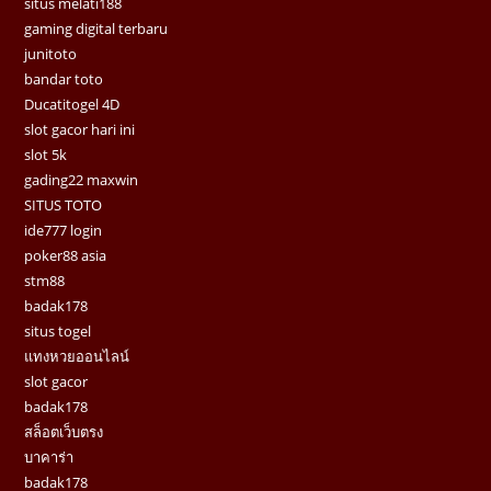
situs melati188
gaming digital terbaru
junitoto
bandar toto
Ducatitogel 4D
slot gacor hari ini
slot 5k
gading22 maxwin
SITUS TOTO
ide777 login
poker88 asia
stm88
badak178
situs togel
แทงหวยออนไลน์
slot gacor
badak178
สล็อตเว็บตรง
บาคาร่า
badak178