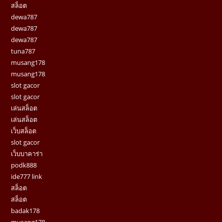
สล็อต
dewa787
dewa787
dewa787
tuna787
musang178
musang178
slot gacor
slot gacor
เล่นสล็อต
เล่นสล็อต
เว็บสล็อต
slot gacor
เว็บบาคาร่า
podk888
ide777 link
สล็อต
สล็อต
badak178
musang178