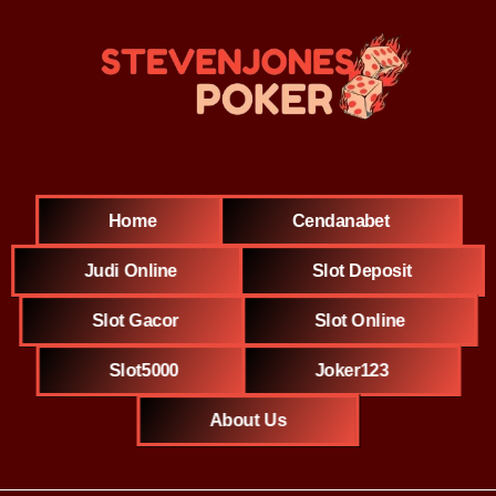
Home
Cendanabet
Judi Online
Slot Deposit
Slot Gacor
Slot Online
Slot5000
Joker123
About Us