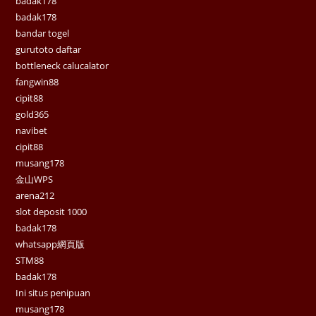
badak178
badak178
bandar togel
gurutoto daftar
bottleneck calucalator
fangwin88
cipit88
gold365
navibet
cipit88
musang178
金山WPS
arena212
slot deposit 1000
badak178
whatsapp網頁版
STM88
badak178
Ini situs penipuan
musang178