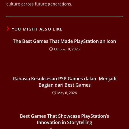
culture across future generations.
YOU MIGHT ALSO LIKE
The Best Games That Made PlayStation an Icon
October 9, 2025
Rahasia Kesuksesan PSP Games dalam Menjadi
Bagian dari Best Games
May 6, 2026
Best Games That Showcase PlayStation’s
Innovation in Storytelling