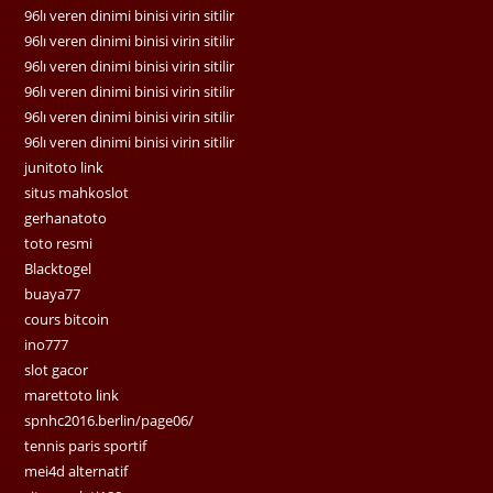
96lı veren dinimi binisi virin sitilir
96lı veren dinimi binisi virin sitilir
96lı veren dinimi binisi virin sitilir
96lı veren dinimi binisi virin sitilir
96lı veren dinimi binisi virin sitilir
96lı veren dinimi binisi virin sitilir
junitoto link
situs mahkoslot
gerhanatoto
toto resmi
Blacktogel
buaya77
cours bitcoin
ino777
slot gacor
marettoto link
spnhc2016.berlin/page06/
tennis paris sportif
mei4d alternatif