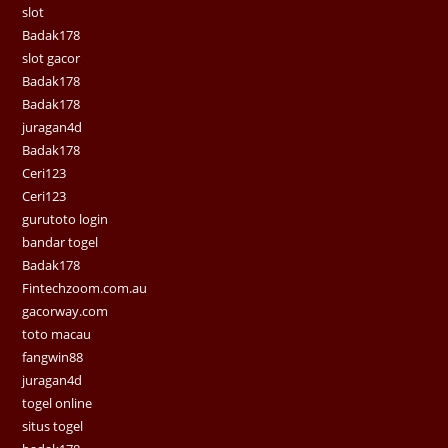
slot
Badak178
slot gacor
Badak178
Badak178
juragan4d
Badak178
Ceri123
Ceri123
gurutoto login
bandar togel
Badak178
Fintechzoom.com.au
gacorway.com
toto macau
fangwin88
juragan4d
togel online
situs togel