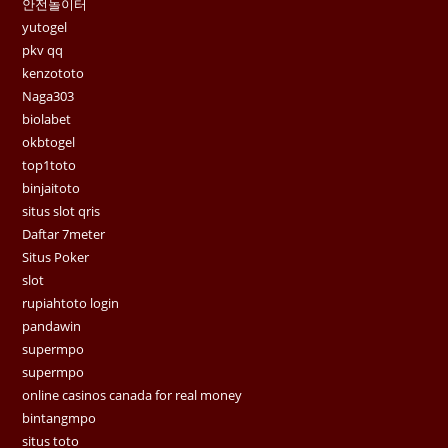
안전놀이터
yutogel
pkv qq
kenzototo
Naga303
biolabet
okbtogel
top1toto
binjaitoto
situs slot qris
Daftar 7meter
Situs Poker
slot
rupiahtoto login
pandawin
supermpo
supermpo
online casinos canada for real money
bintangmpo
situs toto