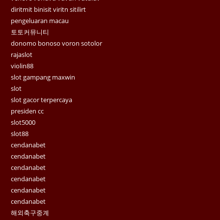
diritmit binisit viritn sitilirt
pengeluaran macau
토토커뮤니티
donomo bonoso voron sotolor
rajaslot
violin88
slot gampang maxwin
slot
slot gacor terpercaya
presiden cc
slot5000
slot88
cendanabet
cendanabet
cendanabet
cendanabet
cendanabet
cendanabet
해외축구중계