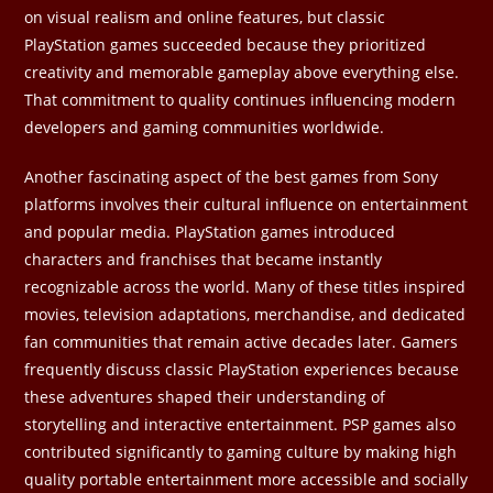
on visual realism and online features, but classic
PlayStation games succeeded because they prioritized
creativity and memorable gameplay above everything else.
That commitment to quality continues influencing modern
developers and gaming communities worldwide.
Another fascinating aspect of the best games from Sony
platforms involves their cultural influence on entertainment
and popular media. PlayStation games introduced
characters and franchises that became instantly
recognizable across the world. Many of these titles inspired
movies, television adaptations, merchandise, and dedicated
fan communities that remain active decades later. Gamers
frequently discuss classic PlayStation experiences because
these adventures shaped their understanding of
storytelling and interactive entertainment. PSP games also
contributed significantly to gaming culture by making high
quality portable entertainment more accessible and socially