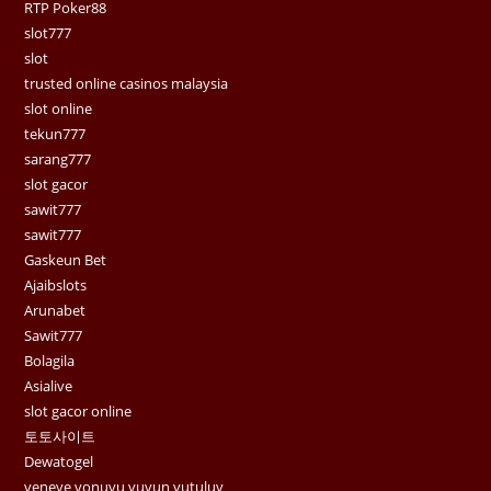
RTP Poker88
slot777
slot
trusted online casinos malaysia
slot online
tekun777
sarang777
slot gacor
sawit777
sawit777
Gaskeun Bet
Ajaibslots
Arunabet
Sawit777
Bolagila
Asialive
slot gacor online
토토사이트
Dewatogel
veneve vonuvu vuvun vutuluv