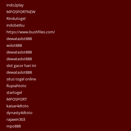
indo2play
MPOSPORTNEW
Rindutogel
indobetku
https://www.bushfiles.com/
dewataslot888
wslot888
dewataslot888
dewataslot888
slot gacor hari ini
dewataslot888
situs togel online
Rupiahtoto
startogel
MPOSPORT
kaisar4dtoto
dynasty4dtoto
rajawin303
mpo888