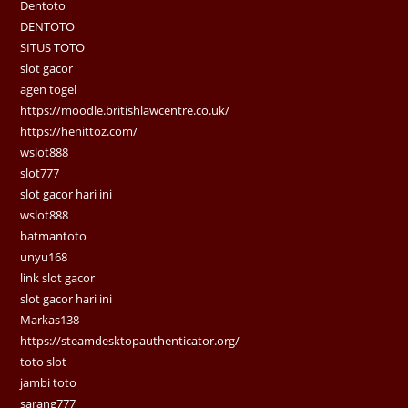
Dentoto
DENTOTO
SITUS TOTO
slot gacor
agen togel
https://moodle.britishlawcentre.co.uk/
https://henittoz.com/
wslot888
slot777
slot gacor hari ini
wslot888
batmantoto
unyu168
link slot gacor
slot gacor hari ini
Markas138
https://steamdesktopauthenticator.org/
toto slot
jambi toto
sarang777