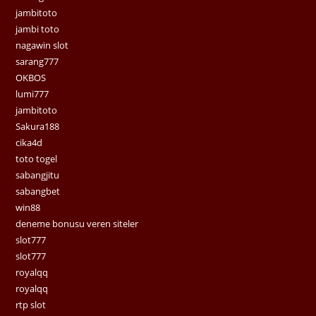
jambitoto
jambi toto
nagawin slot
sarang777
OKBOS
lumi777
jambitoto
Sakura188
cika4d
toto togel
sabangjitu
sabangbet
win88
deneme bonusu veren siteler
slot777
slot777
royalqq
royalqq
rtp slot