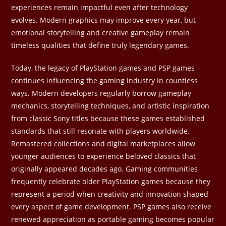
experiences remain impactful even after technology
evolves. Modern graphics may improve every year, but
emotional storytelling and creative gameplay remain
timeless qualities that define truly legendary games.
Today, the legacy of PlayStation games and PSP games
continues influencing the gaming industry in countless
ways. Modern developers regularly borrow gameplay
mechanics, storytelling techniques, and artistic inspiration
from classic Sony titles because these games established
standards that still resonate with players worldwide.
Remastered collections and digital marketplaces allow
younger audiences to experience beloved classics that
originally appeared decades ago. Gaming communities
frequently celebrate older PlayStation games because they
represent a period when creativity and innovation shaped
every aspect of game development. PSP games also receive
renewed appreciation as portable gaming becomes popular