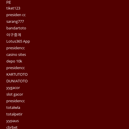
pg
tiket123
presiden cc
sarang777
bandartoto
야구중계
Lotus365 App
presidencc
casino sites
depo 10k
presidencc
KARTUTOTO
DUNIATOTO
yygacor
slot gacor
presidencc
totalwla
totalpetir
yypaus
cbrbet