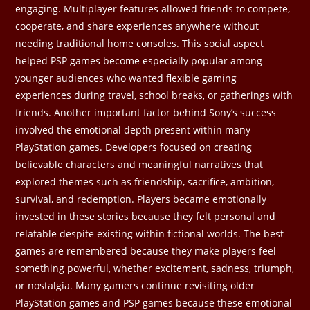
engaging. Multiplayer features allowed friends to compete,
cooperate, and share experiences anywhere without
needing traditional home consoles. This social aspect
helped PSP games become especially popular among
younger audiences who wanted flexible gaming
experiences during travel, school breaks, or gatherings with
friends. Another important factor behind Sony’s success
involved the emotional depth present within many
PlayStation games. Developers focused on creating
believable characters and meaningful narratives that
explored themes such as friendship, sacrifice, ambition,
survival, and redemption. Players became emotionally
invested in these stories because they felt personal and
relatable despite existing within fictional worlds. The best
games are remembered because they make players feel
something powerful, whether excitement, sadness, triumph,
or nostalgia. Many gamers continue revisiting older
PlayStation games and PSP games because these emotional