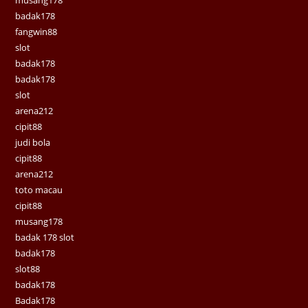
badak178
fangwin88
slot
badak178
badak178
slot
arena212
cipit88
judi bola
cipit88
arena212
toto macau
cipit88
musang178
badak 178 slot
badak178
slot88
badak178
Badak178