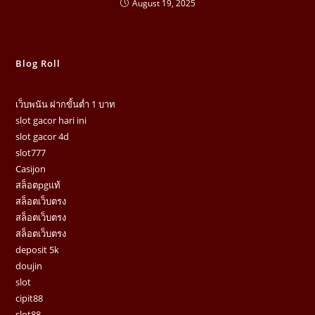
August 19, 2025
Blog Roll
เว็บพนัน ฝากขั้นต่ำ 1 บาท
slot gacor hari ini
slot gacor 4d
slot777
Casijon
สล็อตpgแท้
สล็อตเว็บตรง
สล็อตเว็บตรง
สล็อตเว็บตรง
deposit 5k
doujin
slot
cipit88
slot88