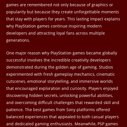
games are remembered not only because of graphics or
popularity but because they create unforgettable moments
that stay with players for years. This lasting impact explains
why PlayStation games continue inspiring modern
developers and attracting loyal fans across multiple
generations.
One major reason why PlayStation games became globally
successful involves the incredible creativity developers
demonstrated during the golden age of gaming. Studios
experimented with fresh gameplay mechanics, cinematic
cutscenes, emotional storytelling, and immersive worlds
that encouraged exploration and curiosity. Players enjoyed
discovering hidden secrets, unlocking powerful abilities,
and overcoming difficult challenges that rewarded skill and
patience. The best games from Sony platforms offered
balanced experiences that appealed to both casual players
and dedicated gaming enthusiasts. Meanwhile, PSP games