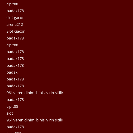
cipit88
badak178
slot gacor
arena212
Slot Gacor
badak178
cipit88
badak178
badak178
badak178
badak
badak178
badak178
96lı veren dinimi binisi virin sitilir
badak178
cipit88
slot
96lı veren dinimi binisi virin sitilir
badak178