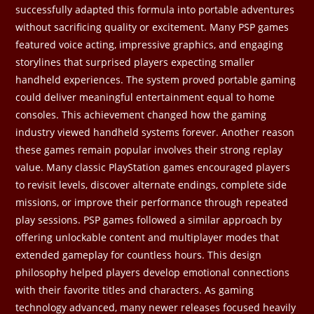
successfully adapted this formula into portable adventures
without sacrificing quality or excitement. Many PSP games
featured voice acting, impressive graphics, and engaging
storylines that surprised players expecting smaller
handheld experiences. The system proved portable gaming
could deliver meaningful entertainment equal to home
consoles. This achievement changed how the gaming
industry viewed handheld systems forever. Another reason
these games remain popular involves their strong replay
value. Many classic PlayStation games encouraged players
to revisit levels, discover alternate endings, complete side
missions, or improve their performance through repeated
play sessions. PSP games followed a similar approach by
offering unlockable content and multiplayer modes that
extended gameplay for countless hours. This design
philosophy helped players develop emotional connections
with their favorite titles and characters. As gaming
technology advanced, many newer releases focused heavily