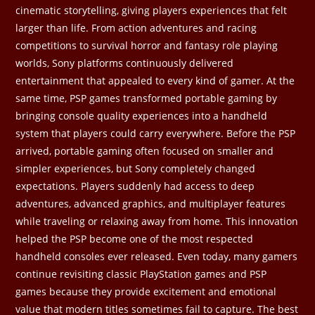
cinematic storytelling, giving players experiences that felt
larger than life. From action adventures and racing
competitions to survival horror and fantasy role playing
worlds, Sony platforms continuously delivered
entertainment that appealed to every kind of gamer. At the
same time, PSP games transformed portable gaming by
bringing console quality experiences into a handheld
system that players could carry everywhere. Before the PSP
arrived, portable gaming often focused on smaller and
simpler experiences, but Sony completely changed
expectations. Players suddenly had access to deep
adventures, advanced graphics, and multiplayer features
while traveling or relaxing away from home. This innovation
helped the PSP become one of the most respected
handheld consoles ever released. Even today, many gamers
continue revisiting classic PlayStation games and PSP
games because they provide excitement and emotional
value that modern titles sometimes fail to capture. The best