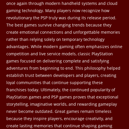
once again through modern handheld systems and cloud
gaming technology. Many players now recognize how
revolutionary the PSP truly was during its release period.
The best games survive changing trends because they
create emotional connections and unforgettable memories
rather than relying solely on temporary technology
advantages. While modern gaming often emphasizes online
competition and live service models, classic PlayStation
games focused on delivering complete and satisfying
adventures from beginning to end. This philosophy helped
establish trust between developers and players, creating
loyal communities that continue supporting these
franchises today. Ultimately, the continued popularity of
PlayStation games and PSP games proves that exceptional
storytelling, imaginative worlds, and rewarding gameplay
never become outdated. Great games remain timeless
because they inspire players, encourage creativity, and
create lasting memories that continue shaping gaming