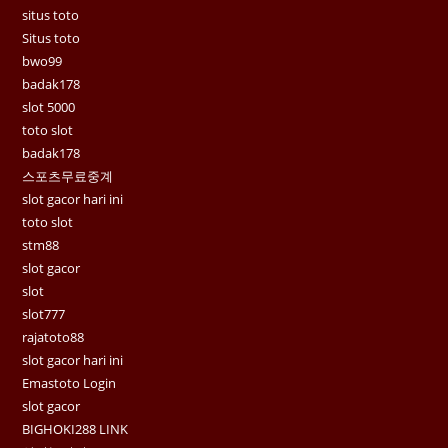
situs toto
Situs toto
bwo99
badak178
slot 5000
toto slot
badak178
스포츠무료중계
slot gacor hari ini
toto slot
stm88
slot gacor
slot
slot777
rajatoto88
slot gacor hari ini
Emastoto Login
slot gacor
BIGHOKI288 LINK