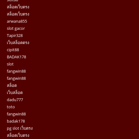
สล็อตเว็บตรง
สล็อตเว็บตรง
arwana855
slot gacor
Tapir328
เว็บสล็อตตรง
cipit88
BADAK178
slot
fangwin88
fangwin88
สล็อต
เว็บสล็อต
dadu777
toto
fangwin88
badak178
pg slot เว็บตรง
สล็อตเว็บตรง