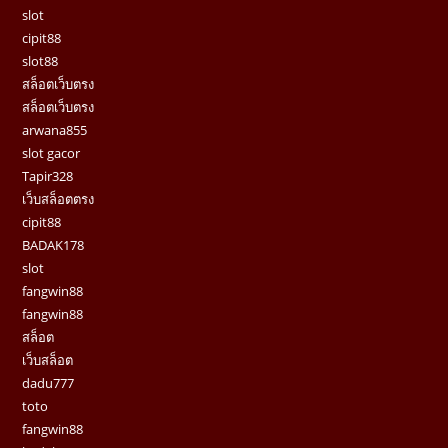
slot
cipit88
slot88
สล็อตเว็บตรง
สล็อตเว็บตรง
arwana855
slot gacor
Tapir328
เว็บสล็อตตรง
cipit88
BADAK178
slot
fangwin88
fangwin88
สล็อต
เว็บสล็อต
dadu777
toto
fangwin88