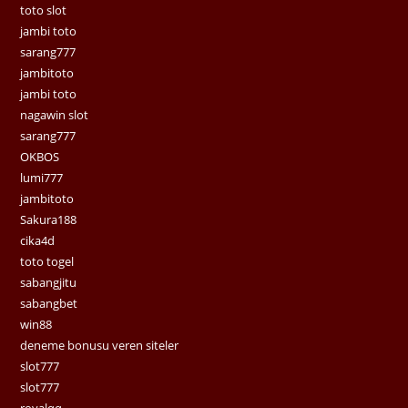
toto slot
jambi toto
sarang777
jambitoto
jambi toto
nagawin slot
sarang777
OKBOS
lumi777
jambitoto
Sakura188
cika4d
toto togel
sabangjitu
sabangbet
win88
deneme bonusu veren siteler
slot777
slot777
royalqq