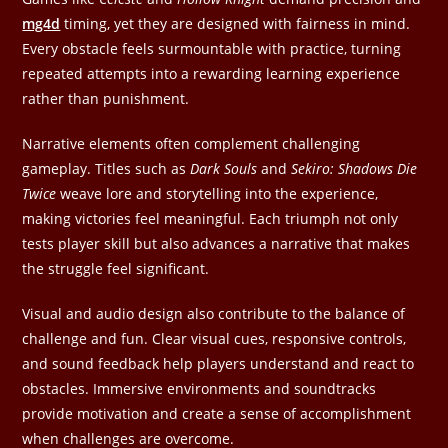
mg4d
timing, yet they are designed with fairness in mind.
Every obstacle feels surmountable with practice, turning
repeated attempts into a rewarding learning experience
rather than punishment.
Narrative elements often complement challenging
gameplay. Titles such as
Dark Souls
and
Sekiro: Shadows Die
Twice
weave lore and storytelling into the experience,
making victories feel meaningful. Each triumph not only
tests player skill but also advances a narrative that makes
the struggle feel significant.
Visual and audio design also contribute to the balance of
challenge and fun. Clear visual cues, responsive controls,
and sound feedback help players understand and react to
obstacles. Immersive environments and soundtracks
provide motivation and create a sense of accomplishment
when challenges are overcome.