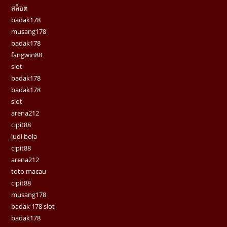
สล็อต
badak178
musang178
badak178
fangwin88
slot
badak178
badak178
slot
arena212
cipit88
judi bola
cipit88
arena212
toto macau
cipit88
musang178
badak 178 slot
badak178