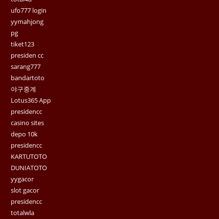
ufo777 login
yymahjong
pg
tiket123
presiden cc
sarang777
bandartoto
야구중계
Lotus365 App
presidencc
casino sites
depo 10k
presidencc
KARTUTOTO
DUNIATOTO
yygacor
slot gacor
presidencc
totalwla