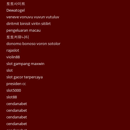
토토사이트
Dewatogel
veneve vonuvu vuvun vutuluv
diritmit binisit viritn sitilirt
pengeluaran macau
토토커뮤니티
donomo bonoso voron sotolor
rajaslot
violin88
slot gampang maxwin
slot
slot gacor terpercaya
presiden cc
slot5000
slot88
cendanabet
cendanabet
cendanabet
cendanabet