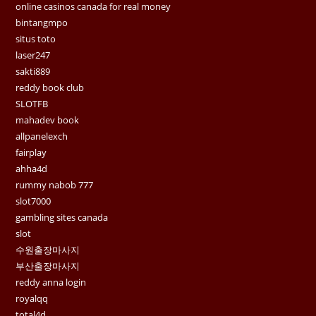
online casinos canada for real money
bintangmpo
situs toto
laser247
sakti889
reddy book club
SLOTFB
mahadev book
allpanelexch
fairplay
ahha4d
rummy nabob 777
slot7000
gambling sites canada
slot
수원출장마사지
부산출장마사지
reddy anna login
royalqq
total4d