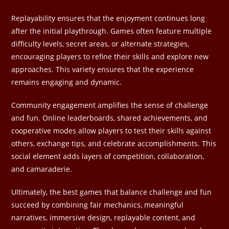
Replayability ensures that the enjoyment continues long
after the initial playthrough. Games often feature multiple
difficulty levels, secret areas, or alternate strategies,
encouraging players to refine their skills and explore new
approaches. This variety ensures that the experience
remains engaging and dynamic.
Community engagement amplifies the sense of challenge
and fun. Online leaderboards, shared achievements, and
cooperative modes allow players to test their skills against
others, exchange tips, and celebrate accomplishments. This
social element adds layers of competition, collaboration,
and camaraderie.
Ultimately, the best games that balance challenge and fun
succeed by combining fair mechanics, meaningful
narratives, immersive design, replayable content, and