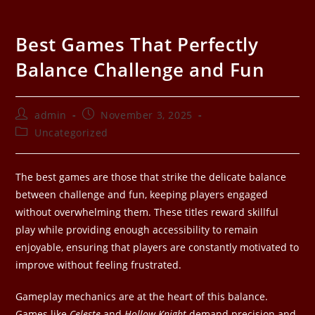
Best Games That Perfectly
Balance Challenge and Fun
admin
November 3, 2025
Uncategorized
The best games are those that strike the delicate balance
between challenge and fun, keeping players engaged
without overwhelming them. These titles reward skillful
play while providing enough accessibility to remain
enjoyable, ensuring that players are constantly motivated to
improve without feeling frustrated.
Gameplay mechanics are at the heart of this balance.
Games like
Celeste
and
Hollow Knight
demand precision and