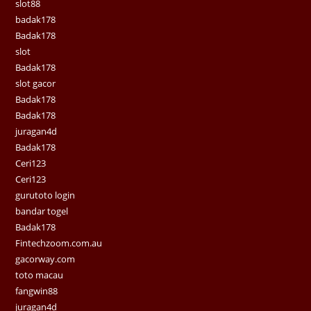
slot88
badak178
Badak178
slot
Badak178
slot gacor
Badak178
Badak178
juragan4d
Badak178
Ceri123
Ceri123
gurutoto login
bandar togel
Badak178
Fintechzoom.com.au
gacorway.com
toto macau
fangwin88
juragan4d