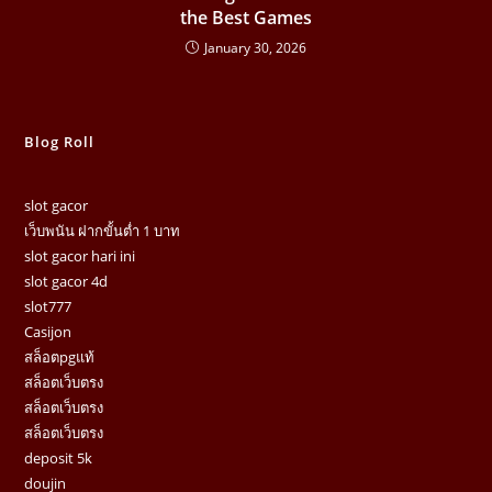
the Best Games
January 30, 2026
Blog Roll
slot gacor
เว็บพนัน ฝากขั้นต่ำ 1 บาท
slot gacor hari ini
slot gacor 4d
slot777
Casijon
สล็อตpgแท้
สล็อตเว็บตรง
สล็อตเว็บตรง
สล็อตเว็บตรง
deposit 5k
doujin