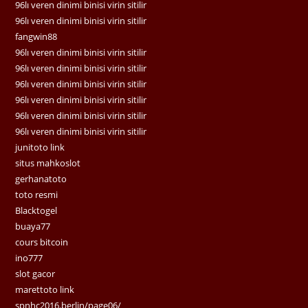
96lı veren dinimi binisi virin sitilir
96lı veren dinimi binisi virin sitilir
fangwin88
96lı veren dinimi binisi virin sitilir
96lı veren dinimi binisi virin sitilir
96lı veren dinimi binisi virin sitilir
96lı veren dinimi binisi virin sitilir
96lı veren dinimi binisi virin sitilir
96lı veren dinimi binisi virin sitilir
junitoto link
situs mahkoslot
gerhanatoto
toto resmi
Blacktogel
buaya77
cours bitcoin
ino777
slot gacor
marettoto link
spnhc2016.berlin/page06/