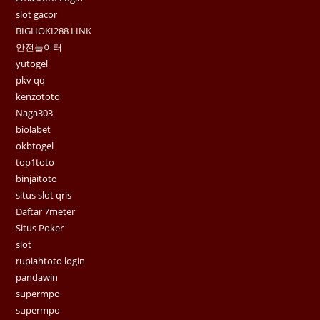
slot gacor
BIGHOKI288 LINK
안전놀이터
yutogel
pkv qq
kenzototo
Naga303
biolabet
okbtogel
top1toto
binjaitoto
situs slot qris
Daftar 7meter
Situs Poker
slot
rupiahtoto login
pandawin
supermpo
supermpo