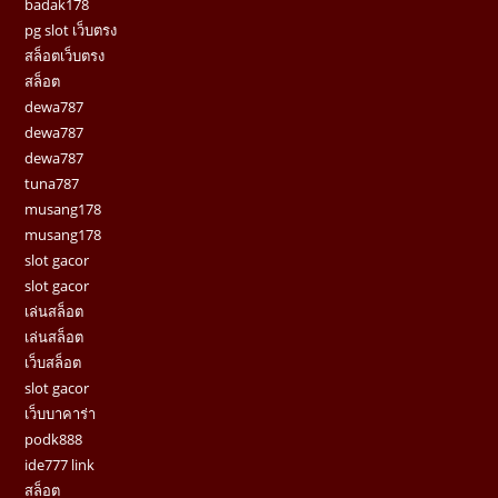
badak178
pg slot เว็บตรง
สล็อตเว็บตรง
สล็อต
dewa787
dewa787
dewa787
tuna787
musang178
musang178
slot gacor
slot gacor
เล่นสล็อต
เล่นสล็อต
เว็บสล็อต
slot gacor
เว็บบาคาร่า
podk888
ide777 link
สล็อต