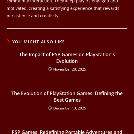
community interaction. They keep players engaged and
motivated, creating a satisfying experience that rewards
persistence and creativity.
YOU MIGHT ALSO LIKE
The Impact of PSP Games on PlayStation’s
Evolution
November 20, 2025
The Evolution of PlayStation Games: Defining the
Best Games
December 13, 2025
PSP Games: Redefining Portable Adventures and