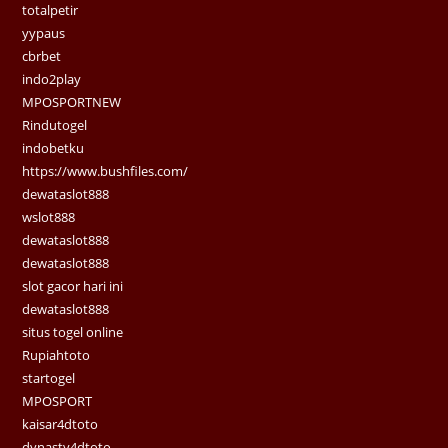
totalpetir
yypaus
cbrbet
indo2play
MPOSPORTNEW
Rindutogel
indobetku
https://www.bushfiles.com/
dewataslot888
wslot888
dewataslot888
dewataslot888
slot gacor hari ini
dewataslot888
situs togel online
Rupiahtoto
startogel
MPOSPORT
kaisar4dtoto
dynasty4dtoto