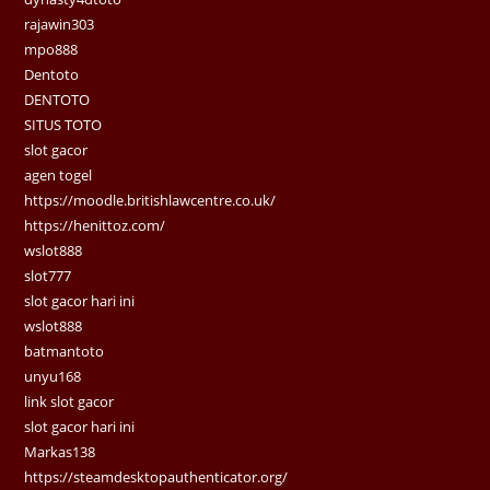
rajawin303
mpo888
Dentoto
DENTOTO
SITUS TOTO
slot gacor
agen togel
https://moodle.britishlawcentre.co.uk/
https://henittoz.com/
wslot888
slot777
slot gacor hari ini
wslot888
batmantoto
unyu168
link slot gacor
slot gacor hari ini
Markas138
https://steamdesktopauthenticator.org/