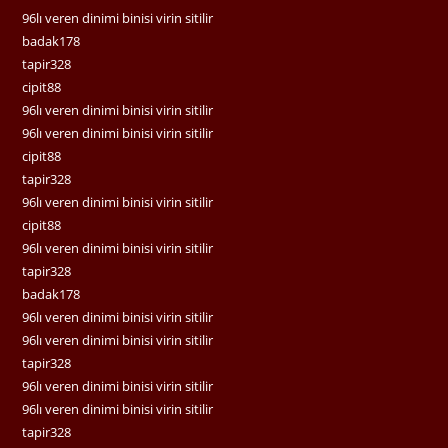
96lı veren dinimi binisi virin sitilir
badak178
tapir328
cipit88
96lı veren dinimi binisi virin sitilir
96lı veren dinimi binisi virin sitilir
cipit88
tapir328
96lı veren dinimi binisi virin sitilir
cipit88
96lı veren dinimi binisi virin sitilir
tapir328
badak178
96lı veren dinimi binisi virin sitilir
96lı veren dinimi binisi virin sitilir
tapir328
96lı veren dinimi binisi virin sitilir
96lı veren dinimi binisi virin sitilir
tapir328