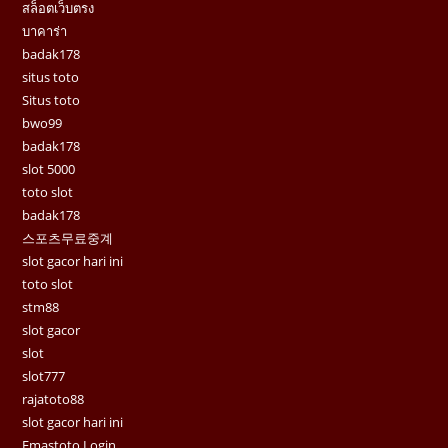
สล็อตเว็บตรง
บาคาร่า
badak178
situs toto
Situs toto
bwo99
badak178
slot 5000
toto slot
badak178
스포츠무료중계
slot gacor hari ini
toto slot
stm88
slot gacor
slot
slot777
rajatoto88
slot gacor hari ini
Emastoto Login