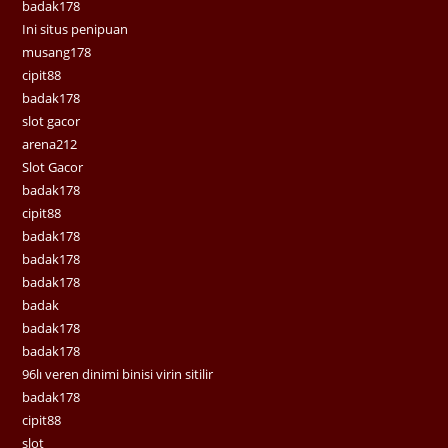
badak178
Ini situs penipuan
musang178
cipit88
badak178
slot gacor
arena212
Slot Gacor
badak178
cipit88
badak178
badak178
badak178
badak
badak178
badak178
96lı veren dinimi binisi virin sitilir
badak178
cipit88
slot