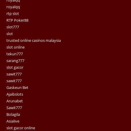
royalqq
rtp slot
RTP Poker88
slot777
slot
trusted online casinos malaysia
slot online
tekun777
sarang777
slot gacor
sawit777
sawit777
Gaskeun Bet
Ajaibslots
Arunabet
Sawit777
Bolagila
Asialive
slot gacor online