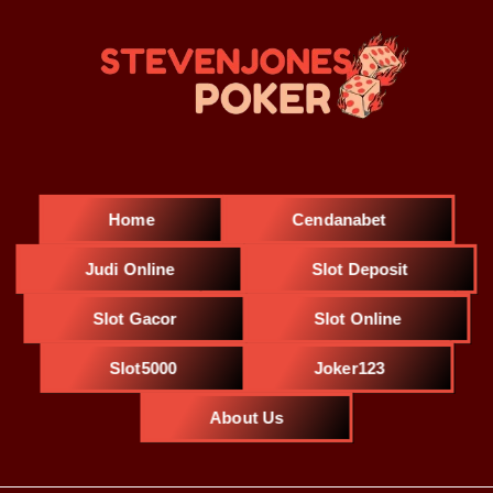
Home
Cendanabet
Judi Online
Slot Deposit
Slot Gacor
Slot Online
Slot5000
Joker123
About Us