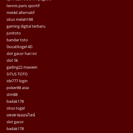
tennis paris sportif
mei4d alternatif
situs melati188
gaming digital terbaru
junitoto
bandar toto
Ducatitogel 4D
slot gacor hari ini
slot 5k
gading22 maxwin
SITUS TOTO
ide777 login
poker88 asia
stm88
badak178
situs togel
แทงหวยออนไลน์
slot gacor
badak178