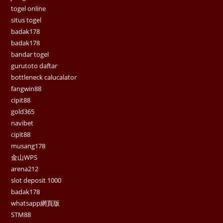
togel online
situs togel
badak178
badak178
bandar togel
gurutoto daftar
bottleneck calucalator
fangwin88
cipit88
gold365
navibet
cipit88
musang178
金山WPS
arena212
slot deposit 1000
badak178
whatsapp網頁版
STM88